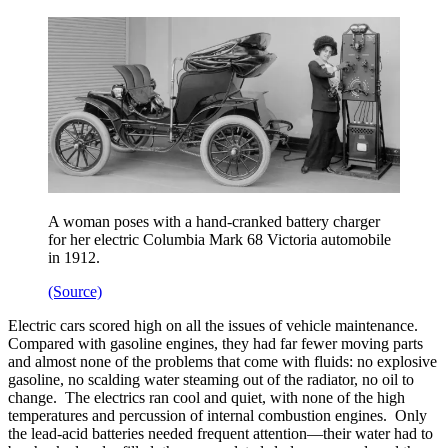
A woman poses with a hand-cranked battery charger
for her electric Columbia Mark 68 Victoria automobile
in 1912.
(Source)
Electric cars scored high on all the issues of vehicle maintenance.
Compared with gasoline engines, they had far fewer moving parts
and almost none of the problems that come with fluids: no explosive
gasoline, no scalding water steaming out of the radiator, no oil to
change. The electrics ran cool and quiet, with none of the high
temperatures and percussion of internal combustion engines. Only
the lead-acid batteries needed frequent attention—their water had to