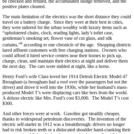
be checked and refilled, the accumulated sludge removed, and the
positive plates cleaned.
The main limitation of the electrics was the short distance they could
travel on a battery charge. Since they were at their best in cities,
they were tailored for the urban wealthy with luxury items such as
“upholstered chairs, clock, reading lights, lady’s toilet case,
gentleman’s smoking set, flower vase of cut glass, and silk
9
curtains,”
according to one chronicle of the age. Shopping districts
lured affluent customers with free charging stations. Owners who
could afford it hired service centers near their homes to pick up,
charge, clean, and maintain their electrics at night and deliver them
the next day. The cars were stabled at night, like a horse.
Henry Ford’s wife Clara loved her 1914 Detroit Electric Model 47
Brougham (a brougham had a roof over the passengers but not the
driver) and drove it well into the 1930s, while her husband’s mass-
produced Model T’s were displacing cars like hers from the world.
A deluxe electric like Mrs. Ford’s cost $3,000. The Model T’s cost
$300.
And other forces were at work. Gasoline got steadily cheaper,
thanks to widespread petroleum discoveries. The invention of the
electric self-starter in 1912 was a breakthrough: drivers no longer
had to risk broken teeth or a dislocated shoulder hand-cranking their