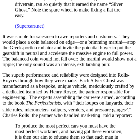
drivetrain, ran so quietly that it earned the name “Silver
Ghost.” Note the spare wheel to make fixing a flat tire
easy.
(Supercars.net)
It was simple for salesmen to awe reporters and customers. They
would place a coin balanced on edge—or a brimming martini—atop
the Greek-portico radiator and invite the potential buyer to put the
gearshift in neutral and accelerate the massive engine to full power.
The balanced coin would not fall over; the martini would show not a
ripple; the only sound was an intense, exhilarating purr.
The superb performance and reliability were designed into Rolls-
Royces through how they were made. Each Silver Ghost was
manufactured as a bespoke, unique vehicle, meticulously crafted by
a dedicated team led by Henry Royce, the partner responsible for
engineering. The experts assembling the car were armed, according
to the book
The Perfectionists
, with “their loupes on lanyards, their
5
slide rules, micrometers, calipers, verniers, and pressure gauges
.”
Charles Rolls--the partner who handled marketing--told a reporter:
To produce the most perfect cars you must have the
most perfect workmen, and having got these workmen,
it is then our aim to educate them so that each man in