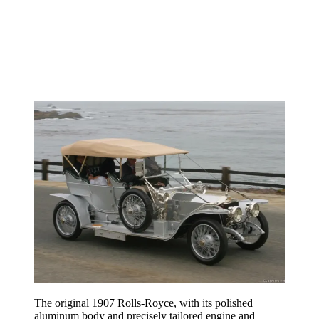
The original 1907 Rolls-Royce, with its polished
aluminum body and precisely tailored engine and