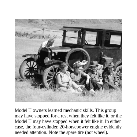
Model T owners learned mechanic skills. This group
may have stopped for a rest when they felt like it, or the
Model T may have stopped when it felt like it. In either
case, the four-cylinder, 20-horsepower engine evidently
needed attention. Note the spare tire (not wheel).