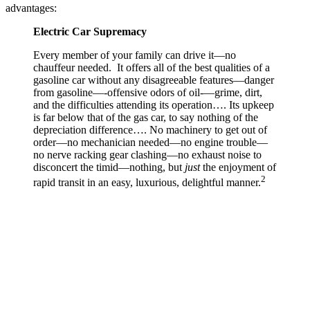
advantages:
Electric Car Supremacy
Every member of your family can drive it—no
chauffeur needed. It offers all of the best qualities of a
gasoline car without any disagreeable features—danger
from gasoline—-offensive odors of oil-—grime, dirt,
and the difficulties attending its operation…. Its upkeep
is far below that of the gas car, to say nothing of the
depreciation difference…. No machinery to get out of
order—no mechanician needed—no engine trouble—
no nerve racking gear clashing—no exhaust noise to
disconcert the timid—nothing, but
just
the enjoyment of
2
rapid transit in an easy, luxurious, delightful manner.