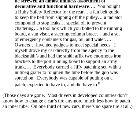
be screwed an almost limitless assortment of
decorative and functional hardware
…. You bought
a Ruby Safety Reflector for the rear… a fan belt guide
to keep the belt from slipping off the pulley… a radiator
compound to stop leaks… special oil to prevent
chattering… a tool box which you bolted to the running
board, a sun visor, a steering column brace… and a set
of emergency containers for gas, oil, and water….
Owners… invented gadgets to meet special needs. I
myself drove my car directly from the agency to the
blacksmith’s and had the smith affix two enormous iron
brackets to the port running board to support an army
trunk…. Everybody carried a Jiffy patching set, with a
nutmeg grater to roughen the tube before the goo was
spread on. Everybody was capable of putting on a
8
patch, expected to have to, and did have to.
(Those days are gone. Most drivers in developed countries don’t
know how to change a car’s tire anymore, much less how to patch
an inner tube. On one-third of new cars, there’s no spare tire at all.)