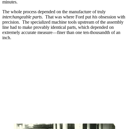
minutes.
The whole process depended on the manufacture of truly
interchangeable parts
. That was where Ford put
his
obsession with
precision. The specialized machine tools upstream of the assembly
line had to make provably identical parts, which depended on
extremely accurate measure—finer than one ten-thousandth of an
inch.