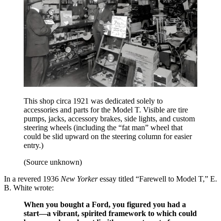
This shop circa 1921 was dedicated solely to
accessories and parts for the Model T. Visible are tire
pumps, jacks, accessory brakes, side lights, and custom
steering wheels (including the “fat man” wheel that
could be slid upward on the steering column for easier
entry.)
(Source unknown)
In a revered 1936
New Yorker
essay titled “Farewell to Model T,” E.
B. White wrote:
When you bought a Ford, you figured you had a
start—a vibrant, spirited framework to which could