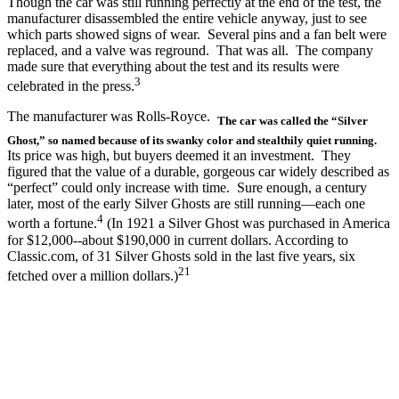
Though the car was still running perfectly at the end of the test, the
manufacturer disassembled the entire vehicle anyway, just to see
which parts showed signs of wear. Several pins and a fan belt were
replaced, and a valve was reground. That was all. The company
made sure that everything about the test and its results were
3
celebrated in the press.
The manufacturer was Rolls-Royce.
The car was called the “Silver
Ghost,” so named because of its swanky color and stealthily quiet running.
Its price was high, but buyers deemed it an investment. They
figured that the value of a durable, gorgeous car widely described as
“perfect” could only increase with time. Sure enough, a century
later, most of the early Silver Ghosts are still running—each one
4
worth a fortune.
(In 1921 a Silver Ghost was purchased in America
for $12,000--about $190,000 in current dollars. According to
Classic.com, of 31 Silver Ghosts sold in the last five years, six
21
fetched over a million dollars.)