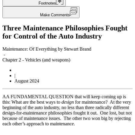
Footnotes
Make Comments
Three Maintenance Philosophies Fought
for Control of the Auto Industry
Maintenance: Of Everything by Stewart Brand
-
Chapter 2
-
Vehicles (and weapons)
|
August 2024
A
A FUNDAMENTAL QUESTION that will keep coming up is
this: What are the best ways to
design
for maintenance? At the very
beginning of the auto industry, no less than three radically different
design-for-maintenance philosophies fought it out. One lost, but not
because of maintenance issues. The other two won big by rejecting
each other’s approach to maintenance.