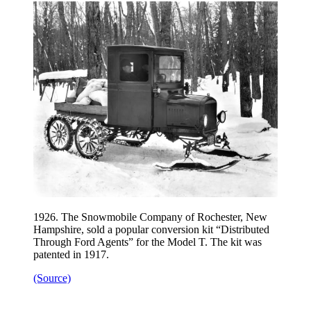
1926. The Snowmobile Company of Rochester, New
Hampshire, sold a popular conversion kit “Distributed
Through Ford Agents” for the Model T. The kit was
patented in 1917.
(Source)