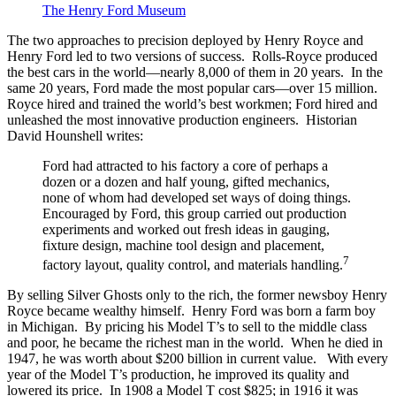
The Henry Ford Museum
The two approaches to precision deployed by Henry Royce and
Henry Ford led to two versions of success. Rolls-Royce produced
the best cars in the world—nearly 8,000 of them in 20 years. In the
same 20 years, Ford made the most popular cars—over 15 million.
Royce hired and trained the world’s best workmen; Ford hired and
unleashed the most innovative production engineers. Historian
David Hounshell writes:
Ford had attracted to his factory a core of perhaps a
dozen or a dozen and half young, gifted mechanics,
none of whom had developed set ways of doing things.
Encouraged by Ford, this group carried out production
experiments and worked out fresh ideas in gauging,
fixture design, machine tool design and placement,
7
factory layout, quality control, and materials handling.
By selling Silver Ghosts only to the rich, the former newsboy Henry
Royce became wealthy himself. Henry Ford was born a farm boy
in Michigan. By pricing his Model T’s to sell to the middle class
and poor, he became the richest man in the world. When he died in
1947, he was worth about $200 billion in current value. With every
year of the Model T’s production, he improved its quality and
lowered its price. In 1908 a Model T cost $825; in 1916 it was