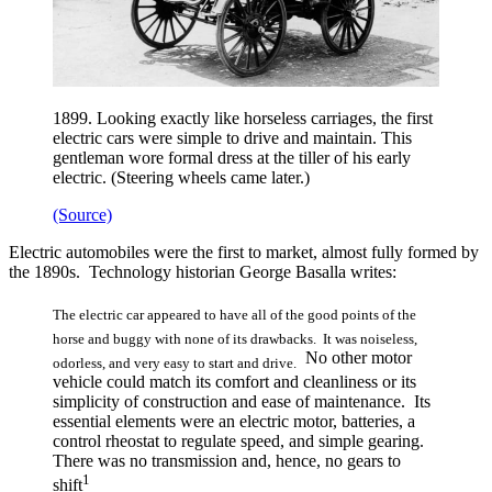
1899. Looking exactly like horseless carriages, the first
electric cars were simple to drive and maintain. This
gentleman wore formal dress at the tiller of his early
electric. (Steering wheels came later.)
(Source)
Electric automobiles were the first to market, almost fully formed by
the 1890s. Technology historian George Basalla writes:
The electric car appeared to have all of the good points of the
horse and buggy with none of its drawbacks. It was noiseless,
No other motor
odorless, and very easy to start and drive.
vehicle could match its comfort and cleanliness or its
simplicity of construction and ease of maintenance. Its
essential elements were an electric motor, batteries, a
control rheostat to regulate speed, and simple gearing.
There was no transmission and, hence, no gears to
1
shift