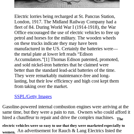
Electric lorries being recharged at St. Pancras Station,
London, 1917. The Midland Railway Company had a
fleet of 84. During World War I (1914-1918), the War
Office encouraged the use of electric vehicles to free up
petrol and horses for the military. The wooden wheels
on these trucks indicate they may have been
manufactured in the US. Certainly the batteries were—
the metal plate at lower left reads “Edison
Accumulators.”[1] Thomas Edison patented, promoted,
and sold nickel-iron batteries that he claimed were
better than the standard lead-acid batteries of the time.
They were remarkably maintenance-free and long-
lasting, but their low efficiency and high cost kept them
from taking over the market.
SSPL/Getty Images
Gasoline-powered internal combustion engines were arriving at the
same time, but they were a pain to run. Owners who could afford it
hired a chauffeur to repair and drive the complex machines.
The
electric vehicles were so easy to use that they were marketed especially to
An advertisement for Rauch & Lang Electrics listed the
women.