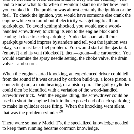
had to know what to do when it wouldn’t start no matter how hard
you cranked it. The problem was almost certainly the ignition or the
fuel. To check the ignition, you would have someone else crank the
engine while you found out if electricity was getting to all four
sparkplugs. To avoid getting shocked, you would use a wood-
handled screwdriver, touching its end to the engine block and
leaning it close to each sparkplug. A nice fat spark at all four
sparkplugs would impress bystanders and tell you the ignition was
okay, so it must be a fuel problem. You would start at the gas tank
(empty?) and its vent (blocked?), then—groan—the carburetor. You
would examine the spray needle setting, the choke valve, the drain
valve—and so on.
When the engine started knocking, an experienced driver could tell
from the sound if it was caused by carbon build-up, a loose piston, a
connecting rod, a main bearing, or a piston pin. The guilty cylinder
could then be identified with a variation of the wood-handled
screwdriver trick. With the engine idling, the screwdriver could be
used to short the engine block to the exposed end of each sparkplug
to make its cylinder cease firing. When the knocking went silent,
20
that was the problem cylinder.
There were so many Model T’s, the specialized knowledge needed
to keep them running became common knowledge.