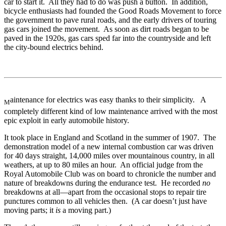
car to start it. All they had to do was push a button. In addition,
bicycle enthusiasts had founded the Good Roads Movement to force
the government to pave rural roads, and the early drivers of touring
gas cars joined the movement. As soon as dirt roads began to be
paved in the 1920s, gas cars sped far into the countryside and left
the city-bound electrics behind.
aintenance for electrics was easy thanks to their simplicity. A
M
completely different kind of low maintenance arrived with the most
epic exploit in early automobile history.
It took place in England and Scotland in the summer of 1907. The
demonstration model of a new internal combustion car was driven
for 40 days straight, 14,000 miles over mountainous country, in all
weathers, at up to 80 miles an hour. An official judge from the
Royal Automobile Club was on board to chronicle the number and
nature of breakdowns during the endurance test. He recorded
no
breakdowns at all—apart from the occasional stops to repair tire
punctures common to all vehicles then. (A car doesn’t just have
moving parts; it
is
a moving part.)