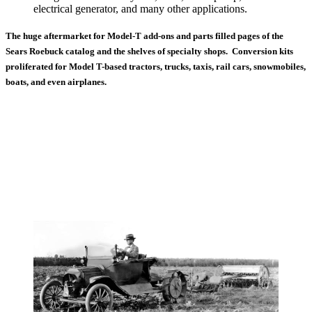
electrical generator, and many other applications.
The huge aftermarket for Model-T add-ons and parts filled pages of the
Sears Roebuck catalog and the shelves of specialty shops. Conversion kits
proliferated for Model T-based tractors, trucks, taxis, rail cars, snowmobiles,
boats, and even airplanes.