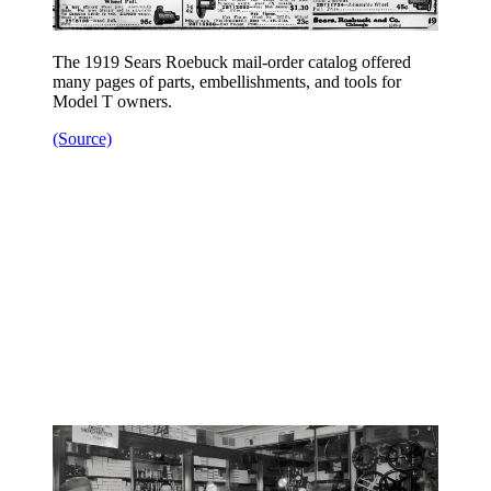
The 1919 Sears Roebuck mail-order catalog offered
many pages of parts, embellishments, and tools for
Model T owners.
(Source)