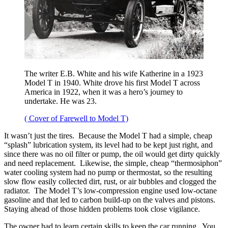
The writer E.B. White and his wife Katherine in a 1923
Model T in 1940. White drove his first Model T across
America in 1922, when it was a hero’s journey to
undertake. He was 23.
( Cover of Farewell to Model T)
It wasn’t just the tires. Because the Model T had a simple, cheap
“splash” lubrication system, its level had to be kept just right, and
since there was no oil filter or pump, the oil would get dirty quickly
and need replacement. Likewise, the simple, cheap “thermosiphon”
water cooling system had no pump or thermostat, so the resulting
slow flow easily collected dirt, rust, or air bubbles and clogged the
radiator. The Model T’s low-compression engine used low-octane
gasoline and that led to carbon build-up on the valves and pistons.
Staying ahead of those hidden problems took close vigilance.
The owner had to learn certain skills to keep the car running. You