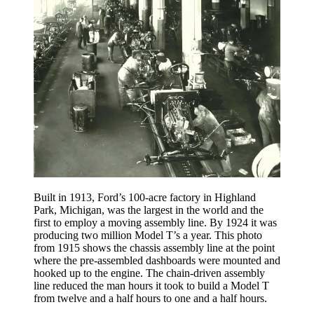
Built in 1913, Ford’s 100-acre factory in Highland
Park, Michigan, was the largest in the world and the
first to employ a moving assembly line. By 1924 it was
producing two million Model T’s a year. This photo
from 1915 shows the chassis assembly line at the point
where the pre-assembled dashboards were mounted and
hooked up to the engine. The chain-driven assembly
line reduced the man hours it took to build a Model T
from twelve and a half hours to one and a half hours.