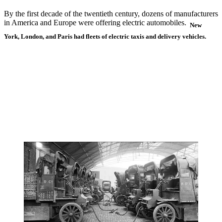
By the first decade of the twentieth century, dozens of manufacturers
in America and Europe were offering electric automobiles.
New
York, London, and Paris had fleets of electric taxis and delivery vehicles.