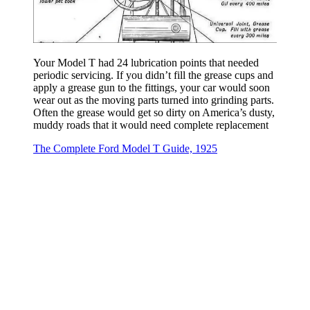
Your Model T had 24 lubrication points that needed
periodic servicing. If you didn’t fill the grease cups and
apply a grease gun to the fittings, your car would soon
wear out as the moving parts turned into grinding parts.
Often the grease would get so dirty on America’s dusty,
muddy roads that it would need complete replacement
The Complete Ford Model T Guide, 1925