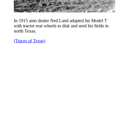
In 1915 auto dealer Ned Land adapted his Model T
with tractor rear wheels to disk and seed his fields in
north Texas.
(Traces of Texas)