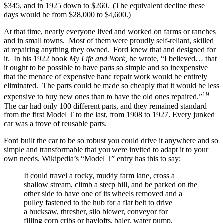
$345, and in 1925 down to $260. (The equivalent decline these
days would be from $28,000 to $4,600.)
At that time, nearly everyone lived and worked on farms or ranches
and in small towns. Most of them were proudly self-reliant, skilled
at repairing anything they owned. Ford knew that and designed for
it. In his 1922 book
My Life and Work,
he wrote, “I believed… that
it ought to be possible to have parts so simple and so inexpensive
that the menace of expensive hand repair work would be entirely
eliminated. The parts could be made so cheaply that it would be less
19
expensive to buy new ones than to have the old ones repaired.”
The car had only 100 different parts, and they remained standard
from the first Model T to the last, from 1908 to 1927. Every junked
car was a trove of reusable parts.
Ford built the car to be so robust you could drive it anywhere and so
simple and transformable that you were invited to adapt it to your
own needs. Wikipedia’s “Model T” entry has this to say:
It could travel a rocky, muddy farm lane, cross a
shallow stream, climb a steep hill, and be parked on the
other side to have one of its wheels removed and a
pulley fastened to the hub for a flat belt to drive
a bucksaw, thresher, silo blower, conveyor for
filling corn cribs or haylofts, baler, water pump,