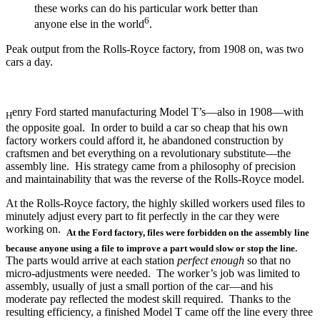
these works can do his particular work better than
6
anyone else in the world
.
Peak output from the Rolls-Royce factory, from 1908 on, was two
cars a day.
enry Ford started manufacturing Model T’s—also in 1908—with
H
the opposite goal. In order to build a car so cheap that his own
factory workers could afford it, he abandoned construction by
craftsmen and bet everything on a revolutionary substitute—the
assembly line. His strategy came from a philosophy of precision
and maintainability that was the reverse of the Rolls-Royce model.
At the Rolls-Royce factory, the highly skilled workers used files to
minutely adjust every part to fit perfectly in the car they were
working on.
At the Ford factory, files were forbidden on the assembly line
because anyone using a file to improve a part would slow or stop the line.
The parts would arrive at each station
perfect enough
so that no
micro-adjustments were needed. The worker’s job was limited to
assembly, usually of just a small portion of the car—and his
moderate pay reflected the modest skill required. Thanks to the
resulting efficiency, a finished Model T came off the line every three