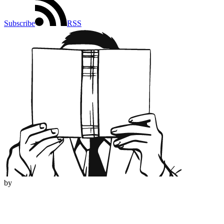
Subscribe
RSS
by