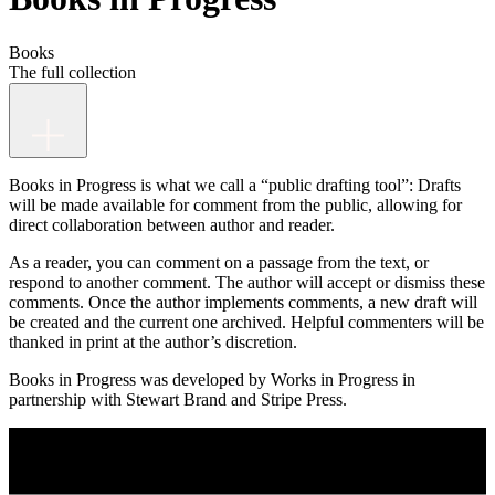
Books
The full collection
Books in Progress is what we call a “public drafting tool”: Drafts
will be made available for comment from the public, allowing for
direct collaboration between author and reader.
As a reader, you can comment on a passage from the text, or
respond to another comment. The author will accept or dismiss these
comments. Once the author implements comments, a new draft will
be created and the current one archived. Helpful commenters will be
thanked in print at the author’s discretion.
Books in Progress was developed by Works in Progress in
partnership with Stewart Brand and Stripe Press.