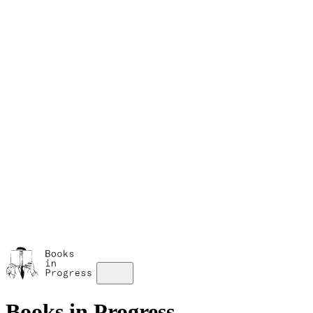
M
A
s
w
Books in Progress