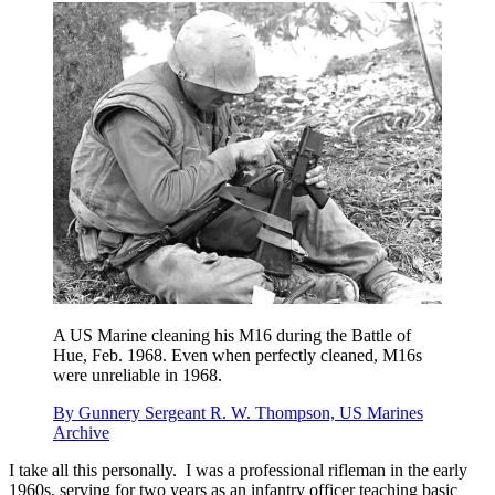
A US Marine cleaning his M16 during the Battle of
Hue, Feb. 1968. Even when perfectly cleaned, M16s
were unreliable in 1968.
By Gunnery Sergeant R. W. Thompson, US Marines
Archive
I take all this personally. I was a professional rifleman in the early
1960s, serving for two years as an infantry officer teaching basic