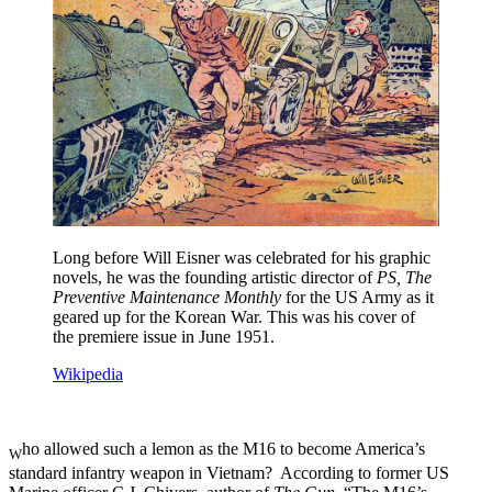
Long before Will Eisner was celebrated for his graphic
novels, he was the founding artistic director of
PS, The
Preventive Maintenance Monthly
for the US Army as it
geared up for the Korean War. This was his cover of
the premiere issue in June 1951.
Wikipedia
ho allowed such a lemon as the M16 to become America’s
W
standard infantry weapon in Vietnam? According to former US