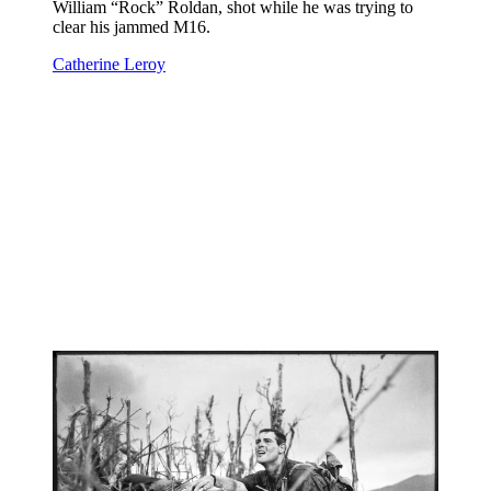
William “Rock” Roldan, shot while he was trying to
clear his jammed M16.
Catherine Leroy