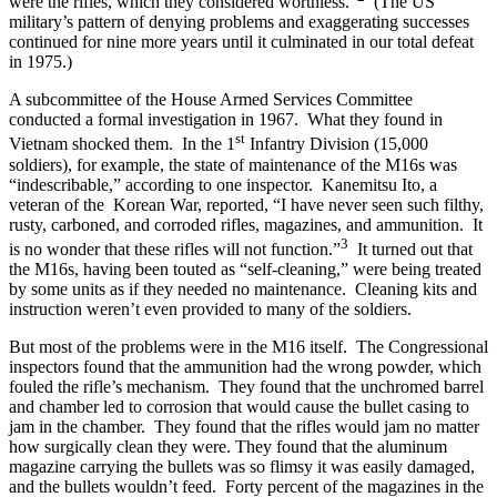
were the rifles, which they considered worthless.”
(The US
military’s pattern of denying problems and exaggerating successes
continued for nine more years until it culminated in our total defeat
in 1975.)
A subcommittee of the House Armed Services Committee
conducted a formal investigation in 1967. What they found in
st
Vietnam shocked them. In the 1
Infantry Division (15,000
soldiers), for example, the state of maintenance of the M16s was
“indescribable,” according to one inspector. Kanemitsu Ito, a
veteran of the Korean War, reported, “I have never seen such filthy,
rusty, carboned, and corroded rifles, magazines, and ammunition. It
3
is no wonder that these rifles will not function.”
It turned out that
the M16s, having been touted as “self-cleaning,” were being treated
by some units as if they needed no maintenance. Cleaning kits and
instruction weren’t even provided to many of the soldiers.
But most of the problems were in the M16 itself. The Congressional
inspectors found that the ammunition had the wrong powder, which
fouled the rifle’s mechanism. They found that the unchromed barrel
and chamber led to corrosion that would cause the bullet casing to
jam in the chamber. They found that the rifles would jam no matter
how surgically clean they were. They found that the aluminum
magazine carrying the bullets was so flimsy it was easily damaged,
and the bullets wouldn’t feed. Forty percent of the magazines in the