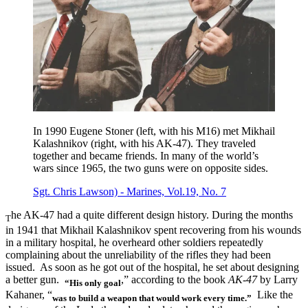
In 1990 Eugene Stoner (left, with his M16) met Mikhail
Kalashnikov (right, with his AK-47). They traveled
together and became friends. In many of the world’s
wars since 1965, the two guns were on opposite sides.
Sgt. Chris Lawson) - Marines, Vol.19, No. 7
he AK-47 had a quite different design history. During the months
T
in 1941 that Mikhail Kalashnikov spent recovering from his wounds
in a military hospital, he overheard other soldiers repeatedly
complaining about the unreliability of the rifles they had been
issued. As soon as he got out of the hospital, he set about designing
a better gun.
,” according to the book
AK-47
by Larry
“His only goal
Kahaner, “
Like the
was to build a weapon that would work every time.”