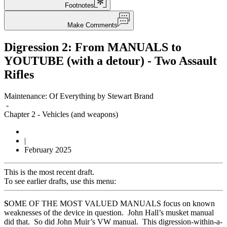
Footnotes
Make Comments
Digression 2: From MANUALS to
YOUTUBE (with a detour) - Two Assault
Rifles
Maintenance: Of Everything by Stewart Brand
-
Chapter 2
-
Vehicles (and weapons)
|
February 2025
This is the most recent draft.
To see earlier drafts, use this menu:
S
OME OF THE MOST VALUED MANUALS focus on known
weaknesses of the device in question. John Hall’s musket manual
did that. So did John Muir’s VW manual. This digression-within-a-