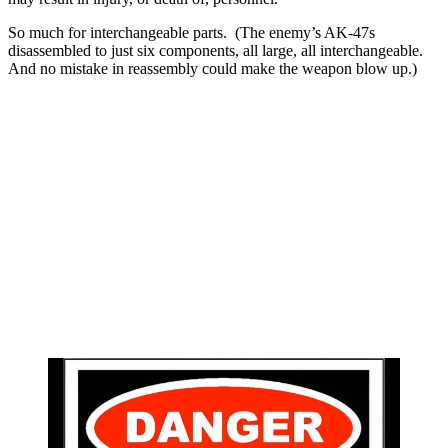
So much for interchangeable parts. (The enemy’s AK-47s
disassembled to just six components, all large, all interchangeable.
And no mistake in reassembly could make the weapon blow up.)