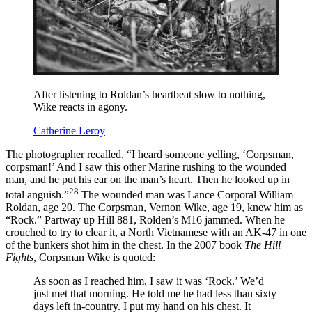
After listening to Roldan’s heartbeat slow to nothing,
Wike reacts in agony.
Catherine Leroy
The photographer recalled, “I heard someone yelling, ‘Corpsman,
corpsman!’ And I saw this other Marine rushing to the wounded
man, and he put his ear on the man’s heart. Then he looked up in
28
total anguish.”
The wounded man was Lance Corporal William
Roldan, age 20. The Corpsman, Vernon Wike, age 19, knew him as
“Rock.” Partway up Hill 881, Rolden’s M16 jammed. When he
crouched to try to clear it, a North Vietnamese with an AK-47 in one
of the bunkers shot him in the chest. In the 2007 book
The Hill
Fights
, Corpsman Wike is quoted:
As soon as I reached him, I saw it was ‘Rock.’ We’d
just met that morning. He told me he had less than sixty
days left in-country. I put my hand on his chest. It