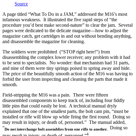
Source
A page titled “What To Do in a JAM,” addressed the M16’s most
infamous weakness. It illustrated the five rapid steps of “the
procedure you’d best make second-nature” to clear the jam. Several
pages were dedicated to the delicate magazine—how to adjust the
magazine catch, get cartridges in and out without bending anything,
and disassemble the magazine for cleaning.
The soldiers were prohibited (“STOP right here!”) from
disassembling the complex lower receiver; any problem with it had
to be sent to specialists. No wonder: that mechanism had 31 parts,
and nine of them were tiny springs poised to spring away and hide.
The price of the beautifully smooth action of the M16 was having to
forbid the user from inspecting and cleaning the parts that made it
smooth.
Field-stripping the M16 was a pain. There were fifteen
disassembled components to keep track of, including four fiddly
little pins that could easily be lost. A technical manual dryly
explained that one of the smallest parts, the bolt cam pin, “must be
installed or rifle will blow up while firing the first round. Doing so
may result in injury, or death of, personnel.” The manual added,
“
Doing so
Do not interchange bolt assemblies from one rifle to another.
4
may result in injury, or death of, personnel.”