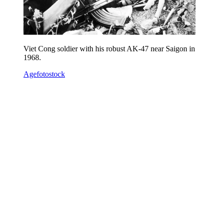
Viet Cong soldier with his robust AK-47 near Saigon in
1968.
Agefotostock