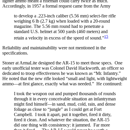
lighter ammo meant a rifleman could carry twice as much.
Accordingly, in 1957 a formal request came from the Army
to develop a .223-inch caliber (5.56 mm) select-fire rifle
weighing 6 lb (2.7 kg) when loaded with a 20-round
magazine. The 5.56 mm round had to penetrate a
standard U.S. helmet at 500 yards (460 meters) and
15
retain a velocity in excess of the speed of sound.”
Reliability and maintainability were not mentioned in the
specifications.
Stoner at ArmaLite designed the AR-15 to meet those specs. One
early unofficial tester was Colonel David Hackworth, an officer so
dedicated to troop effectiveness he was known as “Mr. Infantry.”
He noted that the new rifle looked “small and light, with lightweight
ammo—at first glance, exactly what was needed.” He continued:
I took the weapon out and pumped thousands of rounds
through it in every conceivable situation an infantryman
might ﬁnd himself—in sand, mud, cold, rain, and dense
foliage as close to “jungle" as I could get at Fort
Campbell. I took it apart, put it together, ﬁred it dirty,
ﬁred it clean. And whatever the situation, the AR-15
did one thing with consistency: it jammed. Far more