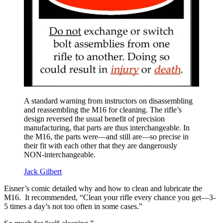
A standard warning from instructors on disassembling
and reassembling the M16 for cleaning. The rifle’s
design reversed the usual benefit of precision
manufacturing, that parts are thus interchangeable. In
the M16, the parts were—and still are—so precise in
their fit with each other that they are dangerously
NON-interchangeable.
Jack Gilbert
Eisner’s comic detailed why and how to clean and lubricate the
M16. It recommended, “Clean your rifle every chance you get—3-
5 times a day’s not too often in some cases.”