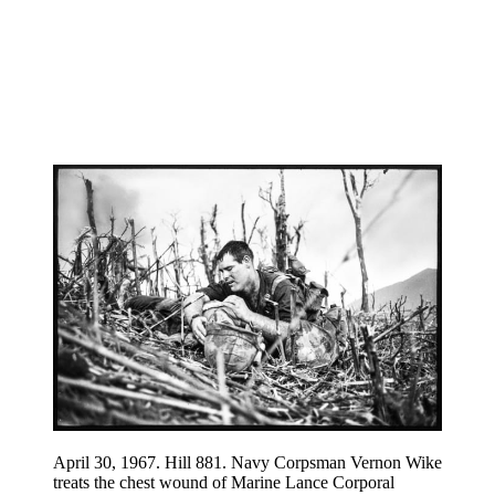
April 30, 1967. Hill 881. Navy Corpsman Vernon Wike
treats the chest wound of Marine Lance Corporal