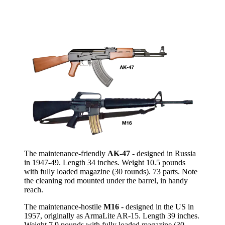
The maintenance-friendly
AK-47
- designed in Russia
in 1947-49. Length 34 inches. Weight 10.5 pounds
with fully loaded magazine (30 rounds). 73 parts. Note
the cleaning rod mounted under the barrel, in handy
reach.
The maintenance-hostile
M16
- designed in the US in
1957, originally as ArmaLite AR-15. Length 39 inches.
Weight 7.9 pounds with fully loaded magazine (30