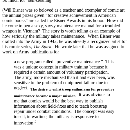
So much for “self-cleaning.”
(Will Eisner was so beloved as a teacher and exemplar of comic art,
the annual prizes given “for creative achievement in American
comic books” are called the Eisner Awards in his honor. How did
he come to pen a sexy, savvy maintenance manual for a troubled
weapon in Vietnam? The story is worth telling as an example of
how seriously the military takes maintenance. When Eisner was
drafted into the Army in 1942, he was already a recognized artist for
his comic series,
The Spirit
. He wrote later that he was assigned to
work on Army publications for
a new program called “preventive maintenance.” This
was a unique concept in military training because it
required a certain amount of voluntary participation.
The army, more mechanized than it had ever been, was
sensitive to the problem of equipment failure due to
neglect.
The desire to enlist troop enthusiasm for preventive
It was obvious to
maintenance became a major mission.
me that comics would be the best way to publish
information about ﬁeld-ﬁxes and to teach bootstrap
repair under combat conditions. The concept was easy
to sell; in wartime, the military is responsive to
5
innovation.