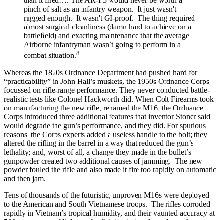
than it ﬁred…. The AR-I 5 would never be worth a
pinch of salt as an infantry weapon. It just wasn't
rugged enough. It wasn't GI-proof. The thing required
almost surgical cleanliness (damn hard to achieve on a
battleﬁeld) and exacting maintenance that the average
Airborne infantryman wasn’t going to perform in a
8
combat situation.
Whereas the 1820s Ordnance Department had pushed hard for
“practicability” in John Hall’s muskets, the 1950s Ordnance Corps
focussed on rifle-range performance. They never conducted battle-
realistic tests like Colonel Hackworth did. When Colt Firearms took
on manufacturing the new rifle, renamed the M16, the Ordnance
Corps introduced three additional features that inventor Stoner said
would degrade the gun’s performance, and they did. For spurious
reasons, the Corps experts added a useless handle to the bolt; they
altered the rifling in the barrel in a way that reduced the gun’s
lethality; and, worst of all, a change they made in the bullet’s
gunpowder created two additional causes of jamming. The new
powder fouled the rifle and also made it fire too rapidly on automatic
and then jam.
Tens of thousands of the futuristic, unproven M16s were deployed
to the American and South Vietnamese troops. The rifles corroded
rapidly in Vietnam’s tropical humidity, and their vaunted accuracy at