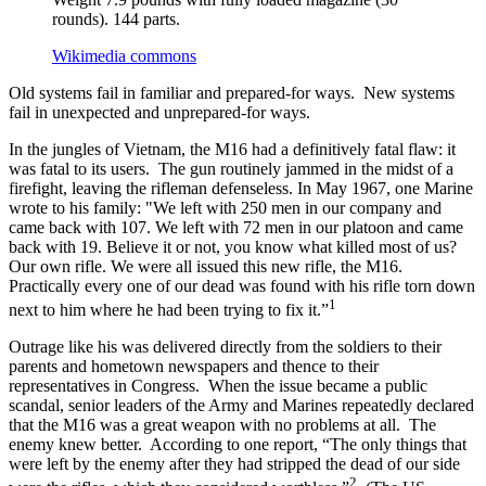
rounds). 144 parts.
Wikimedia commons
Old systems fail in familiar and prepared-for ways. New systems
fail in unexpected and unprepared-for ways.
In the jungles of Vietnam, the M16 had a definitively fatal flaw: it
was fatal to its users. The gun routinely jammed in the midst of a
firefight, leaving the rifleman defenseless. In May 1967, one Marine
wrote to his family: "We left with 250 men in our company and
came back with 107. We left with 72 men in our platoon and came
back with 19. Believe it or not, you know what killed most of us?
Our own rifle. We were all issued this new rifle, the M16.
Practically every one of our dead was found with his rifle torn down
1
next to him where he had been trying to fix it.”
Outrage like his was delivered directly from the soldiers to their
parents and hometown newspapers and thence to their
representatives in Congress. When the issue became a public
scandal, senior leaders of the Army and Marines repeatedly declared
that the M16 was a great weapon with no problems at all. The
enemy knew better. According to one report, “The only things that
were left by the enemy after they had stripped the dead of our side
2