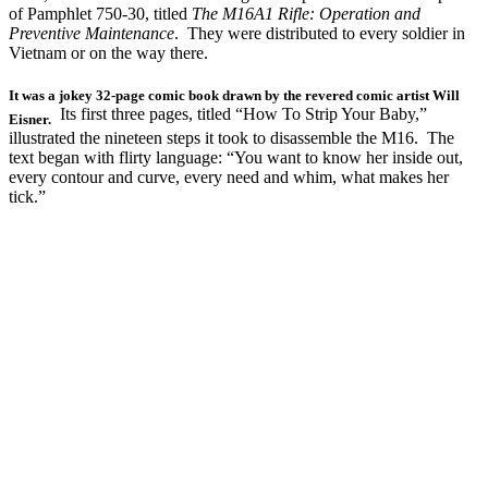
of Pamphlet 750-30, titled
The M16A1 Rifle: Operation and
Preventive Maintenance
. They were distributed to every soldier in
Vietnam or on the way there.
It was a jokey 32-page comic book drawn by the revered comic artist Will
Its first three pages, titled “How To Strip Your Baby,”
Eisner.
illustrated the nineteen steps it took to disassemble the M16. The
text began with flirty language: “You want to know her inside out,
every contour and curve, every need and whim, what makes her
tick.”