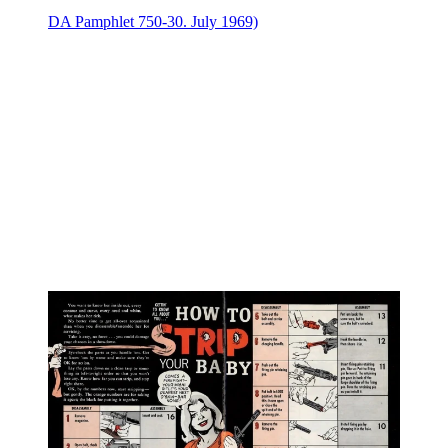
DA Pamphlet 750-30. July 1969)⁠