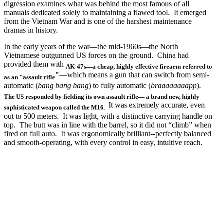
digression examines what was behind the most famous of all
manuals dedicated solely to maintaining a flawed tool. It emerged
from the Vietnam War and is one of the harshest maintenance
dramas in history.
In the early years of the war—the mid-1960s—the North
Vietnamese outgunned US forces on the ground. China had
provided them with
AK-47s—a cheap, highly effective firearm referred to
"
—which means a gun that can switch from semi-
as an "assault rifle
automatic (
bang bang bang
) to fully automatic (
braaaaaaaapp
).
The US responded by fielding its own assault rifle— a brand new, highly
It was extremely accurate, even
sophisticated weapon called the M16
.
out to 500 meters. It was light, with a distinctive carrying handle on
top. The butt was in line with the barrel, so it did not “climb” when
fired on full auto. It was ergonomically brilliant--perfectly balanced
and smooth-operating, with every control in easy, intuitive reach.