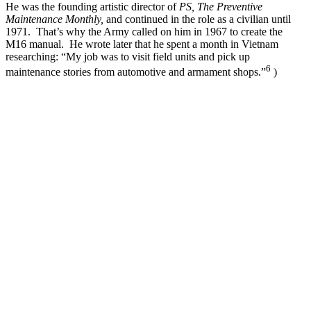
He was the founding artistic director of
PS, The Preventive
Maintenance Monthly,
and continued in the role as a civilian until
1971. That’s why the Army called on him in 1967 to create the
M16 manual. He wrote later that he spent a month in Vietnam
researching: “My job was to visit field units and pick up
6
maintenance stories from automotive and armament shops.”
)