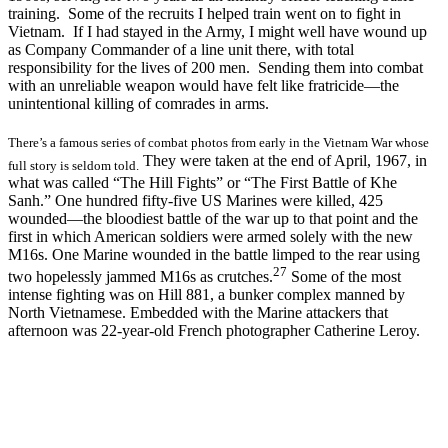
training. Some of the recruits I helped train went on to fight in
Vietnam. If I had stayed in the Army, I might well have wound up
as Company Commander of a line unit there, with total
responsibility for the lives of 200 men. Sending them into combat
with an unreliable weapon would have felt like fratricide—the
unintentional killing of comrades in arms.
There’s a famous series of combat photos from early in the Vietnam War whose
They were taken at the end of April, 1967, in
full story is seldom told.
what was called “The Hill Fights” or “The First Battle of Khe
Sanh.” One hundred fifty-five US Marines were killed, 425
wounded—the bloodiest battle of the war up to that point and the
first in which American soldiers were armed solely with the new
M16s. One Marine wounded in the battle limped to the rear using
27
two hopelessly jammed M16s as crutches.
Some of the most
intense fighting was on Hill 881, a bunker complex manned by
North Vietnamese. Embedded with the Marine attackers that
afternoon was 22-year-old French photographer Catherine Leroy.