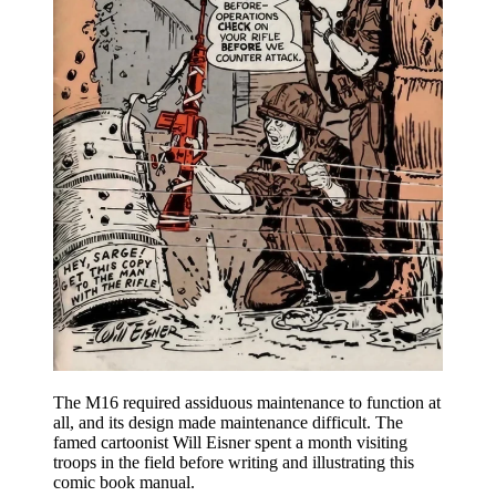
The M16 required assiduous maintenance to function at
all, and its design made maintenance difficult. The
famed cartoonist Will Eisner spent a month visiting
troops in the field before writing and illustrating this
comic book manual.