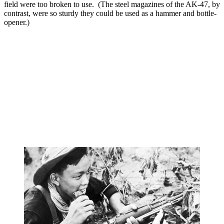
field were too broken to use. (The steel magazines of the AK-47, by
contrast, were so sturdy they could be used as a hammer and bottle-
opener.)