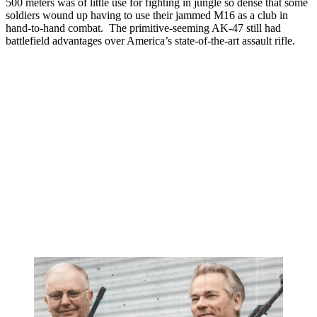
500 meters was of little use for fighting in jungle so dense that some
soldiers wound up having to use their jammed M16 as a club in
hand-to-hand combat. The primitive-seeming AK-47 still had
battlefield advantages over America’s state-of-the-art assault rifle.