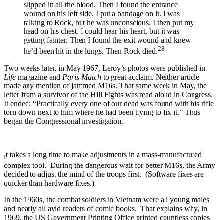
slipped in all the blood. Then I found the entrance
wound on his left side. I put a bandage on it. I was
talking to Rock, but he was unconscious. I then put my
head on his chest. I could hear his heart, but it was
getting fainter. Then I found the exit wound and knew
28
he’d been hit in the lungs. Then Rock died.
Two weeks later, in May 1967, Leroy’s photos were published in
Life
magazine and
Paris-Match
to great acclaim. Neither article
made any mention of jammed M16s. That same week in May, the
letter from a survivor of the Hill Fights was read aloud in Congress.
It ended: “Practically every one of our dead was found with his rifle
torn down next to him where he had been trying to fix it.” Thus
began the Congressional investigation.
t takes a long time to make adjustments in a mass-manufactured
I
complex tool. During the dangerous wait for better M16s, the Army
decided to adjust the mind of the troops first. (Software fixes are
quicker than hardware fixes.)
In the 1960s, the combat soldiers in Vietnam were all young males
and nearly all avid readers of comic books. That explains why, in
1969, the US Government Printing Office printed countless copies