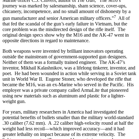
Marine officer C.J. Chivers, author of
The Gun
, “The M16’s
journey was marked by salesmanship, sham science, cover-ups,
chicanery, incompetence, and no small amount of dishonesty by a
7
gun manufacturer and senior American military officers.”
All of
that fed the scandal of the gun’s early failure in Vietnam, but the
core problem was the misdirected design of the rifle itself. The
original design specs show why the M16 and the AK-47 went in
opposite directions in regard to maintenance.
Both weapons were invented by brilliant innovators operating
outside the mainstream of government-supported gun designers.
Neither of them was a formally trained engineer. The AK-47’s
inventor, Mikhail Kalashnikov, was a lifelong tinkerer, inventor, and
poet. He had been wounded in action while serving in a Soviet tank
unit in World War II. Eugene Stoner, who developed the rifle that
became the M16, was an ex-Marine who served in the Pacific. His
employer was a private company called ArmaLite that pioneered
using new materials such as aluminum and plastic for a lighter-
weight gun.
For years, military researchers in America had investigated the
potential benefits of bullets smaller than the military world-standard
.30 caliber (7.62 mm). A .22 caliber high-velocity round at half the
weight had less recoil—which improved accuracy—and it had
greater lethality on impact because of its extreme velocity. The