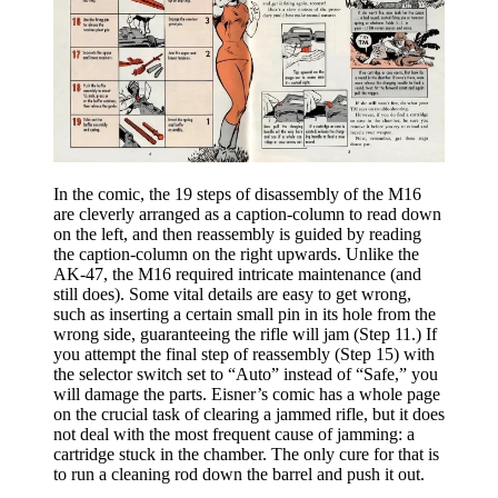
In the comic, the 19 steps of disassembly of the M16
are cleverly arranged as a caption-column to read down
on the left, and then reassembly is guided by reading
the caption-column on the right upwards. Unlike the
AK-47, the M16 required intricate maintenance (and
still does). Some vital details are easy to get wrong,
such as inserting a certain small pin in its hole from the
wrong side, guaranteeing the rifle will jam (Step 11.) If
you attempt the final step of reassembly (Step 15) with
the selector switch set to “Auto” instead of “Safe,” you
will damage the parts. Eisner’s comic has a whole page
on the crucial task of clearing a jammed rifle, but it does
not deal with the most frequent cause of jamming: a
cartridge stuck in the chamber. The only cure for that is
to run a cleaning rod down the barrel and push it out.