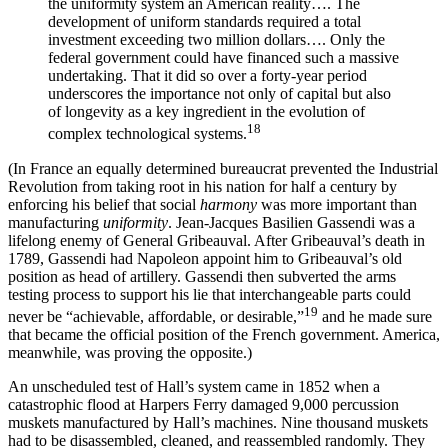
the uniformity system an American reality…. The
development of uniform standards required a total
investment exceeding two million dollars…. Only the
federal government could have financed such a massive
undertaking. That it did so over a forty-year period
underscores the importance not only of capital but also
of longevity as a key ingredient in the evolution of
18
complex technological systems.
(In France an equally determined bureaucrat prevented the Industrial
Revolution from taking root in his nation for half a century by
enforcing his belief that social
harmony
was more important than
manufacturing
uniformity
. Jean-Jacques Basilien Gassendi was a
lifelong enemy of General Gribeauval. After Gribeauval’s death in
1789, Gassendi had Napoleon appoint him to Gribeauval’s old
position as head of artillery. Gassendi then subverted the arms
testing process to support his lie that interchangeable parts could
19
never be “achievable, affordable, or desirable⁠,”
and he made sure
that became the official position of the French government. America,
meanwhile, was proving the opposite.)
An unscheduled test of Hall’s system came in 1852 when a
catastrophic flood at Harpers Ferry damaged 9,000 percussion
muskets manufactured by Hall’s machines. Nine thousand muskets
had to be disassembled, cleaned, and reassembled randomly. They