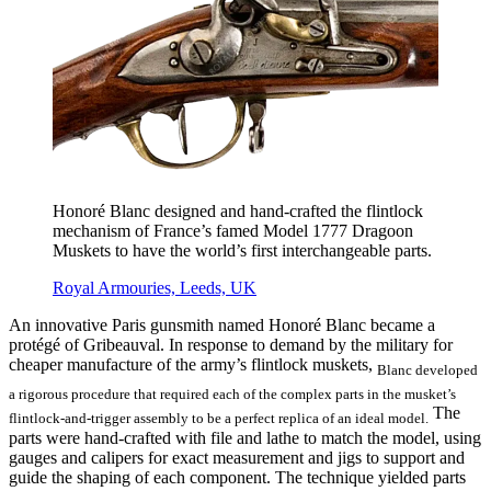
Honoré Blanc designed and hand-crafted the flintlock
mechanism of France’s famed Model 1777 Dragoon
Muskets to have the world’s first interchangeable parts.
Royal Armouries, Leeds, UK
An innovative Paris gunsmith named Honoré Blanc became a
protégé of Gribeauval. In response to demand by the military for
cheaper manufacture of the army’s flintlock muskets,
Blanc developed
a rigorous procedure that required each of the complex parts in the musket’s
The
flintlock-and-trigger assembly to be a perfect replica of an ideal model.
parts were hand-crafted with file and lathe to match the model, using
gauges and calipers for exact measurement and jigs to support and
guide the shaping of each component. The technique yielded parts