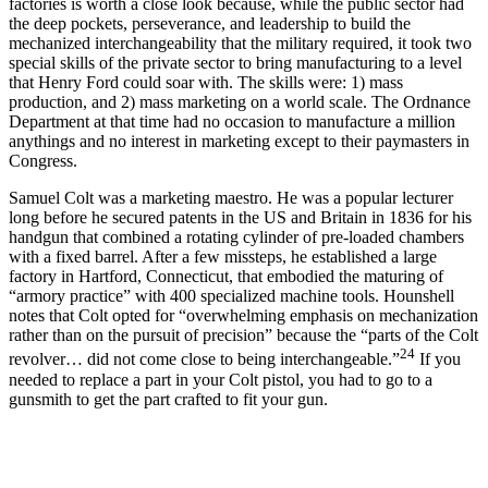
factories is worth a close look because, while the public sector had
the deep pockets, perseverance, and leadership to build the
mechanized interchangeability that the military required, it took two
special skills of the private sector to bring manufacturing to a level
that Henry Ford could soar with. The skills were: 1) mass
production, and 2) mass marketing on a world scale. The Ordnance
Department at that time had no occasion to manufacture a million
anythings and no interest in marketing except to their paymasters in
Congress.
Samuel Colt was a marketing maestro. He was a popular lecturer
long before he secured patents in the US and Britain in 1836 for his
handgun that combined a rotating cylinder of pre-loaded chambers
with a fixed barrel. After a few missteps, he established a large
factory in Hartford, Connecticut, that embodied the maturing of
“armory practice” with 400 specialized machine tools. Hounshell
notes that Colt opted for “overwhelming emphasis on mechanization
rather than on the pursuit of precision” because the “parts of the Colt
24
revolver… did not come close to being interchangeable.”
If you
needed to replace a part in your Colt pistol, you had to go to a
gunsmith to get the part crafted to fit your gun.