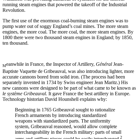
running steam engines that powered the takeoff of the Industrial
Revolution.
The first use of the enormous coal-burning steam engines was to
pump water out of soggy England’s coal mines. The more steam
engines, the more coal. The more coal, the more steam engines. By
1800 there were two thousand steam engines in England; by 1850,
ten thousand.
eanwhile in France, the Inspector of Artillery,
Général
Jean-
M
Baptiste Vaquette de Gribeauval, was also introducing lighter, more
accurate cannons bored from solid iron. (The process had been
separately invented in 1734 by Swiss engineer Jean Maritz.) His
new cannons were designed to be part of what came to be known as
le système Gribeauval
. It gave France the best artillery in Europe.
Technology historian David Hounshell explains why:
Beginning in 1765 Gribeauval sought to rationalize
French armaments by introducing standardized
weapons with standardized parts. The uniformity
system, Gribeauval reasoned, would allow complete
interchangeability in the French military: parts of small
2
arms and artillery pieces could be easily interchanged.