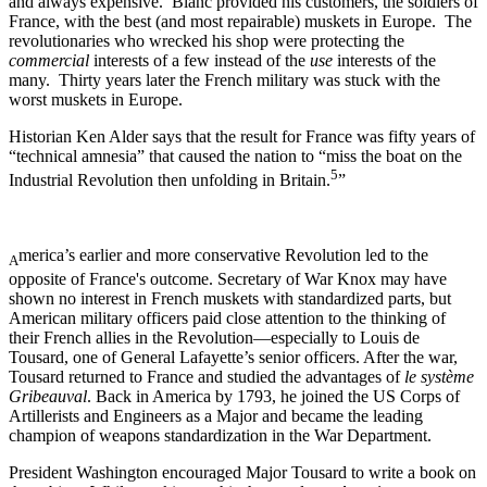
and always expensive. Blanc provided his customers, the soldiers of
France, with the best (and most repairable) muskets in Europe. The
revolutionaries who wrecked his shop were protecting the
commercial
interests of a few instead of the
use
interests of the
many. Thirty years later the French military was stuck with the
worst muskets in Europe.
Historian Ken Alder says that the result for France was fifty years of
“technical amnesia” that caused the nation to “miss the boat on the
5
Industrial Revolution then unfolding in Britain.
”
merica’s earlier and more conservative Revolution led to the
A
opposite of France's outcome. Secretary of War Knox may have
shown no interest in French muskets with standardized parts, but
American military officers paid close attention to the thinking of
their French allies in the Revolution—especially to Louis de
Tousard, one of General Lafayette’s senior officers. After the war,
Tousard returned to France and studied the advantages of
le système
Gribeauval
. Back in America by 1793, he joined the US Corps of
Artillerists and Engineers as a Major and became the leading
champion of weapons standardization in the War Department.
President Washington encouraged Major Tousard to write a book on