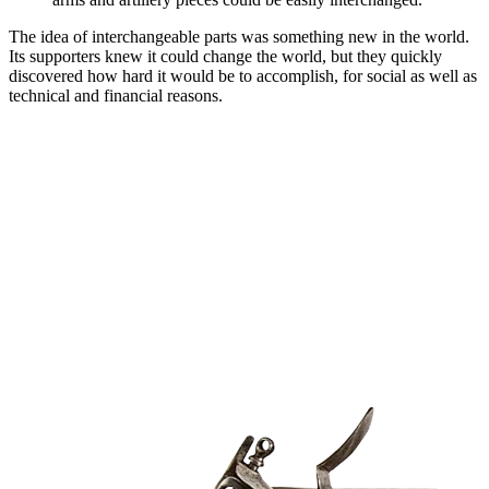
The idea of interchangeable parts was something new in the world.
Its supporters knew it could change the world, but they quickly
discovered how hard it would be to accomplish, for social as well as
technical and financial reasons.