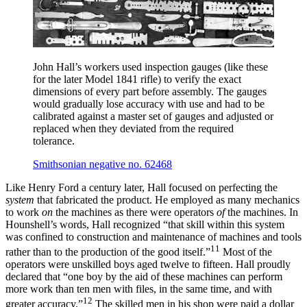
John Hall’s workers used inspection gauges (like these
for the later Model 1841 rifle) to verify the exact
dimensions of every part before assembly. The gauges
would gradually lose accuracy with use and had to be
calibrated against a master set of gauges and adjusted or
replaced when they deviated from the required
tolerance.
Smithsonian negative no. 62468
Like Henry Ford a century later, Hall focused on perfecting the
system
that fabricated the product. He employed as many mechanics
to work
on
the machines as there were operators
of
the machines. In
Hounshell’s words, Hall recognized “that skill within this system
was confined to construction and maintenance of machines and tools
11
rather than to the production of the good itself.”
Most of the
operators were unskilled boys aged twelve to fifteen. Hall proudly
declared that “one boy by the aid of these machines can perform
more work than ten men with files, in the same time, and with
12
greater accuracy.”
The skilled men in his shop were paid a dollar