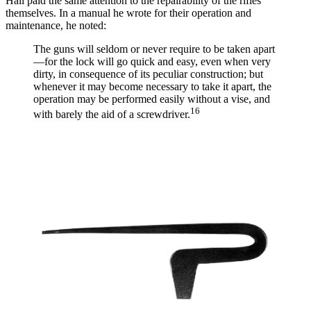
Hall paid the same attention to the repairability of the rifles
themselves. In a manual he wrote for their operation and
maintenance, he noted:
The guns will seldom or never require to be taken apart
—for the lock will go quick and easy, even when very
dirty, in consequence of its peculiar construction; but
whenever it may become necessary to take it apart, the
operation may be performed easily without a vise, and
16
with barely the aid of a screwdriver.