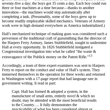
seventy-five a day; the boys got 35 cents a day. Each boy could run
three or four machines at a time because—thanks to another
innovation—the machines would stop automatically after
completing a task. (Presumably, some of the boys grew up to
become readily employable skilled mechanics. Veterans of Armory
work were in high demand everywhere as America industrialized.)
Hall’s mechanized technique of making guns was considered such a
perversion of the traditional craft of gunsmithing that the director of
the Harpers Ferry Armory, James Stubblefield, sought to undermine
Hall at every opportunity. In 1826 Stubblefield instigated a
Congressional investigation into what he called “the waste &
13
extravagance of the Publick money on the Patent Rifle.”
Accordingly, a team of three expert examiners was sent to Harpers
Ferry to report on the conduct and value of Hall’s system. They
immersed themselves in the operation for three weeks and returned
to Washington with a 17-page report that had language rare in
government writing. It read in part:
Capt. Hall has formed & adopted a system, in the
manufacture of small arms, entirely
novel
& which no
doubt, may be attended with the most beneficial results
to the Country…. It fully demonstrates the
practicability
of what has been considered almost or