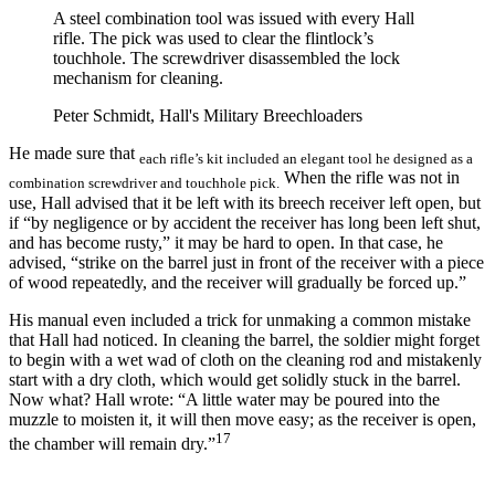
A steel combination tool was issued with every Hall
rifle. The pick was used to clear the flintlock’s
touchhole. The screwdriver disassembled the lock
mechanism for cleaning.
Peter Schmidt, Hall's Military Breechloaders
He made sure that
each rifle’s kit included an elegant tool he designed as a
When the rifle was not in
combination screwdriver and touchhole pick.
use, Hall advised that it be left with its breech receiver left open, but
if “by negligence or by accident the receiver has long been left shut,
and has become rusty,” it may be hard to open. In that case, he
advised, “strike on the barrel just in front of the receiver with a piece
of wood repeatedly, and the receiver will gradually be forced up.”
His manual even included a trick for unmaking a common mistake
that Hall had noticed. In cleaning the barrel, the soldier might forget
to begin with a wet wad of cloth on the cleaning rod and mistakenly
start with a dry cloth, which would get solidly stuck in the barrel.
Now what? Hall wrote: “A little water may be poured into the
muzzle to moisten it, it will then move easy; as the receiver is open,
17
the chamber will remain dry.”