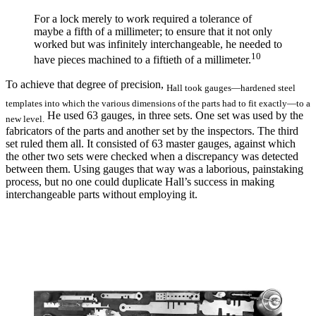
For a lock merely to work required a tolerance of
maybe a fifth of a millimeter; to ensure that it not only
worked but was infinitely interchangeable, he needed to
10
have pieces machined to a fiftieth of a millimeter.
To achieve that degree of precision,
Hall took gauges—hardened steel
templates into which the various dimensions of the parts had to fit exactly—to a
He used 63 gauges, in three sets. One set was used by the
new level.
fabricators of the parts and another set by the inspectors. The third
set ruled them all. It consisted of 63 master gauges, against which
the other two sets were checked when a discrepancy was detected
between them. Using gauges that way was a laborious, painstaking
process, but no one could duplicate Hall’s success in making
interchangeable parts without employing it.