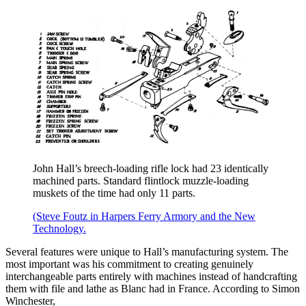
John Hall’s breech-loading rifle lock had 23 identically
machined parts. Standard flintlock muzzle-loading
muskets of the time had only 11 parts.
(Steve Foutz in Harpers Ferry Armory and the New
Technology.
Several features were unique to Hall’s manufacturing system. The
most important was his commitment to creating genuinely
interchangeable parts entirely with machines instead of handcrafting
them with file and lathe as Blanc had in France. According to Simon
Winchester,