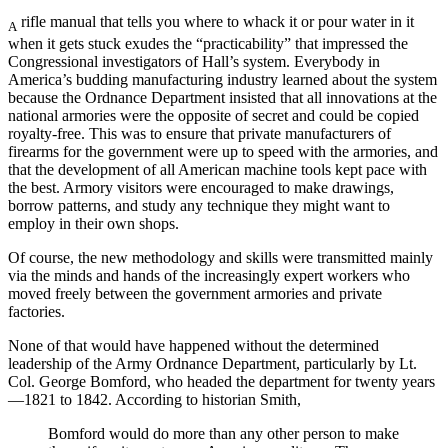
rifle manual that tells you where to whack it or pour water in it
A
when it gets stuck exudes the “practicability” that impressed the
Congressional investigators of Hall’s system. Everybody in
America’s budding manufacturing industry learned about the system
because the Ordnance Department insisted that all innovations at the
national armories were the opposite of secret and could be copied
royalty-free. This was to ensure that private manufacturers of
firearms for the government were up to speed with the armories, and
that the development of all American machine tools kept pace with
the best. Armory visitors were encouraged to make drawings,
borrow patterns, and study any technique they might want to
employ in their own shops.
Of course, the new methodology and skills were transmitted mainly
via the minds and hands of the increasingly expert workers who
moved freely between the government armories and private
factories.
None of that would have happened without the determined
leadership of the Army Ordnance Department, particularly by Lt.
Col. George Bomford, who headed the department for twenty years
—1821 to 1842. According to historian Smith,
Bomford would do more than any other person to make