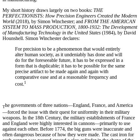
My short history draws largely on two books:
THE
PERFECTIONISTS: How Precision Engineers Created the Modern
World
(2018), by Simon Winchester; and
FROM THE AMERICAN
SYSTEM TO MASS PRODUCTION, 1800-1932: The Development
of Manufacturing Technology in the United States
(1984), by David
Hounshell. Simon Winchester declares:
For precision to be a phenomenon that would entirely
alter human society, as it undeniably has done and will
do for the foreseeable future, it has to be expressed in a
form that is duplicable; it has to be possible for the same
precise artifact to be made again and again with
comparative ease and at a reasonable frequency and
1
cost.
he governments of three nations—England, France, and America
T
—forced the issue with their quest for uniformity in their military
weapons. In the 18th Century, the military establishments of France
and England were highly interested in cannons—primarily to use
against each other. Before 1774, the big guns were inaccurate and
often dangerous because of how they were made. The cast iron for