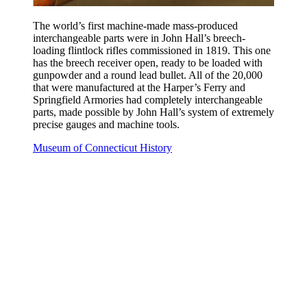
The world’s first machine-made mass-produced
interchangeable parts were in John Hall’s breech-
loading flintlock rifles commissioned in 1819. This one
has the breech receiver open, ready to be loaded with
gunpowder and a round lead bullet. All of the 20,000
that were manufactured at the Harper’s Ferry and
Springfield Armories had completely interchangeable
parts, made possible by John Hall’s system of extremely
precise gauges and machine tools.
Museum of Connecticut History