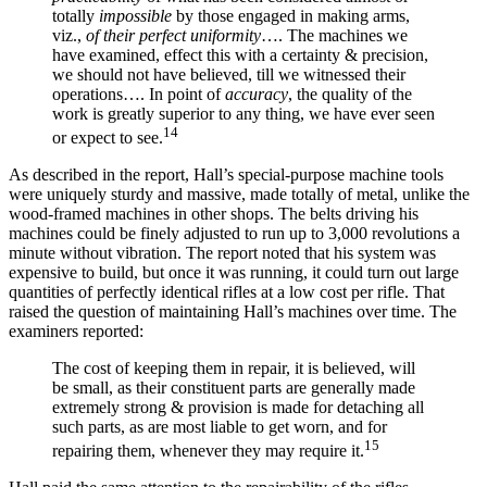
totally
impossible
by those engaged in making arms,
viz.,
of their perfect uniformity
…. The machines we
have examined, effect this with a certainty & precision,
we should not have believed, till we witnessed their
operations…. In point of
accuracy
, the quality of the
work is greatly superior to any thing, we have ever seen
14
or expect to see.
As described in the report, Hall’s special-purpose machine tools
were uniquely sturdy and massive, made totally of metal, unlike the
wood-framed machines in other shops. The belts driving his
machines could be finely adjusted to run up to 3,000 revolutions a
minute without vibration. The report noted that his system was
expensive to build, but once it was running, it could turn out large
quantities of perfectly identical rifles at a low cost per rifle. That
raised the question of maintaining Hall’s machines over time. The
examiners reported:
The cost of keeping them in repair, it is believed, will
be small, as their constituent parts are generally made
extremely strong & provision is made for detaching all
such parts, as are most liable to get worn, and for
15
repairing them, whenever they may require it.