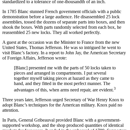
standardized to a tolerance of one-thousandth of an inch.
In 1785 Blanc stunned French government officials with a public
demonstration before a large audience. He disassembled 25 lock
assemblies, tossed the dozens of separate parts into boxes, and then
shook the boxes. With parts randomly selected from each box, he
reassembled 25 new locks. They all worked perfectly.
A guest at the occasion was the Minister to France from the new
United States, Thomas Jefferson. He was so intrigued he went to
visit Blanc’s factory. In a report to John Jay, the American Secretary
of Foreign Affairs, Jefferson wrote:
[Blanc] presented me with the parts of 50 locks taken to
pieces and arranged in compartments. I put several
together myself taking pieces at hazard as they came to
hand, and they fitted in the most perfect manner. The
3
advantages of this, when arms need repair, are evident.
Three years later, Jefferson urged Secretary of War Henry Knox to
adopt Blanc’s techniques for the American military. Knox paid no
attention.
In Paris, General Gribeauval provided Blanc with a government-
supported workshop, and the shop produced quantities of identical