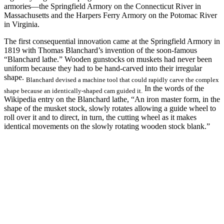
armories—the Springfield Armory on the Connecticut River in
Massachusetts and the Harpers Ferry Armory on the Potomac River
in Virginia.
The first consequential innovation came at the Springfield Armory in
1819 with Thomas Blanchard’s invention of the soon-famous
“Blanchard lathe.” Wooden gunstocks on muskets had never been
uniform because they had to be hand-carved into their irregular
shape.
Blanchard devised a machine tool that could rapidly carve the complex
In the words of the
shape because an identically-shaped cam guided it.
Wikipedia entry on the Blanchard lathe, “An iron master form, in the
shape of the musket stock, slowly rotates allowing a guide wheel to
roll over it and to direct, in turn, the cutting wheel as it makes
identical movements on the slowly rotating wooden stock blank.”