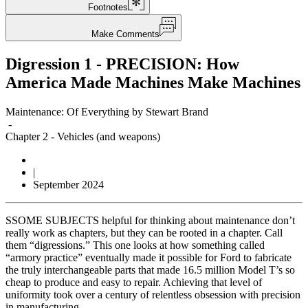
Footnotes
Make Comments
Digression 1 - PRECISION: How
America Made Machines Make Machines
Maintenance: Of Everything by Stewart Brand
-
Chapter 2
-
Vehicles (and weapons)
|
September 2024
S
SOME SUBJECTS helpful for thinking about maintenance don’t
really work as chapters, but they can be rooted in a chapter. Call
them “digressions.” This one looks at how something called
“armory practice” eventually made it possible for Ford to fabricate
the truly interchangeable parts that made 16.5 million Model T’s so
cheap to produce and easy to repair. Achieving that level of
uniformity took over a century of relentless obsession with precision
in manufacturing.