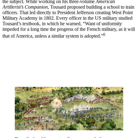
the subject. While working on his three-volume
American
Artillerist’s Companion
, Tousard proposed building a school to train
officers. That led directly to President Jefferson creating West Point
Military Academy in 1802. Every officer in the US military studied
Tousard’s textbook, in which he warned, “Want of uniformity
impeded for a long time the progress of the French military, as it will
6
that of America, unless a similar system is adopted.”