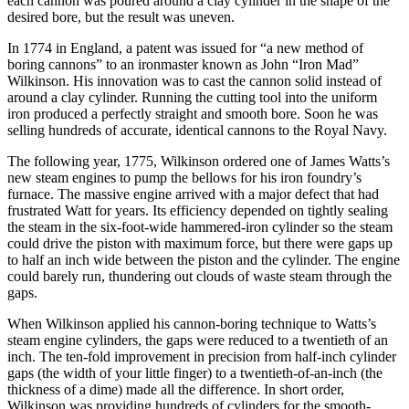
each cannon was poured around a clay cylinder in the shape of the
desired bore, but the result was uneven.
In 1774 in England, a patent was issued for “a new method of
boring cannons” to an ironmaster known as John “Iron Mad”
Wilkinson. His innovation was to cast the cannon solid instead of
around a clay cylinder. Running the cutting tool into the uniform
iron produced a perfectly straight and smooth bore. Soon he was
selling hundreds of accurate, identical cannons to the Royal Navy.
The following year, 1775, Wilkinson ordered one of James Watts’s
new steam engines to pump the bellows for his iron foundry’s
furnace. The massive engine arrived with a major defect that had
frustrated Watt for years. Its efficiency depended on tightly sealing
the steam in the six-foot-wide hammered-iron cylinder so the steam
could drive the piston with maximum force, but there were gaps up
to half an inch wide between the piston and the cylinder. The engine
could barely run, thundering out clouds of waste steam through the
gaps.
When Wilkinson applied his cannon-boring technique to Watts’s
steam engine cylinders, the gaps were reduced to a twentieth of an
inch. The ten-fold improvement in precision from half-inch cylinder
gaps (the width of your little finger) to a twentieth-of-an-inch (the
thickness of a dime) made all the difference. In short order,
Wilkinson was providing hundreds of cylinders for the smooth-