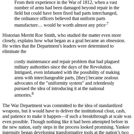
From their experience in the War of 1812, when a vast
number of arms had been damaged beyond repair in the
field but could have been fixed had parts interchanged,
the ordnance officers believed that uniform parts
.7
manufacture… would be worth almost any price
Historian Merritt Roe Smith, who studied the matter even more
closely, explains how what began as a goal became an obsession.
He writes that the Department’s leaders were determined to
eliminate the
costly maintenance and repair problem that had plagued
military authorities since the days of the Revolution.
Intrigued, even infatuated with the possibility of making
arms with interchangeable parts, [they] became zealous
advocates of the "uniformity system" and relentlessly
pursued the idea of introducing it at the national
8
armories.
The War Department was committed to the idea of standardized
weapons, but it would have to deliver the institutional clout, cash,
and patience to make it happen—if such a breakthrough at scale was
even possible. Though nothing like it had been attempted before in
the new nation, early steps in the process looked promising. Yankee
ingenuity began developing transformative tools at the nation’s two