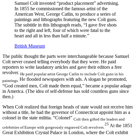
Samuel Colt invented “product placement” advertising.
In 1855 he commissioned the famous artist of the
American West, George Catlin, to produce a series of
paintings and lithographs featuring the new Colt guns.
The subtitle in this lithograph reads, “I gave five shots
to the right and left, four of which were fatal to the
heart and all in less than half a minute.”
British Museum
The public thought the parts were interchangeable because Samuel
Colt never ceased telling everybody that they were. He paid
reporters to write laudatory articles and gave their editors a free
revolver.
He paid popular artist George Catlin to include Colt guns in his
He flooded newspapers with ads. A slogan he promoted,
paintings.
“God created men, Colt made them equal,” became a popular adage
in America. (The idea of self-defense has sold countless guns since
then.)
When Colt realized that foreign heads of state would not receive him
without a title, he had the governor of Connecticut appoint him as a
colonel in the state militia. “Colonel”
Colt then gifted the leaders and
25
At the 1851
celebrities of Europe with gorgeously engraved Colt revolvers.
Great Exhibition Crystal Palace in London, where the Colt exhibit