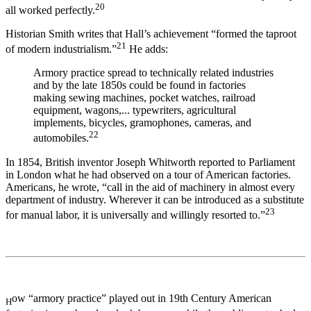
20
all worked perfectly.
Historian Smith writes that Hall’s achievement “formed the taproot
21
of modern industrialism.”
He adds:
Armory practice spread to technically related industries
and by the late 1850s could be found in factories
making sewing machines, pocket watches, railroad
equipment, wagons,... typewriters, agricultural
implements, bicycles, gramophones, cameras, and
22
automobiles.
In 1854, British inventor Joseph Whitworth reported to Parliament
in London what he had observed on a tour of American factories.
Americans, he wrote, “call in the aid of machinery in almost every
department of industry. Wherever it can be introduced as a substitute
23
for manual labor, it is universally and willingly resorted to.”
ow “armory practice” played out in 19th Century American
H