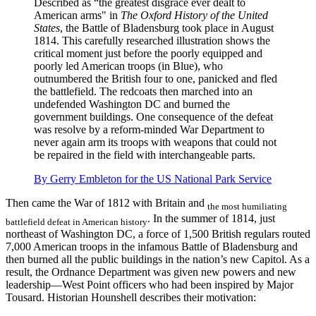
Described as “the greatest disgrace ever dealt to
American arms" in
The Oxford History of the United
States
, the Battle of Bladensburg took place in August
1814. This carefully researched illustration shows the
critical moment just before the poorly equipped and
poorly led American troops (in Blue), who
outnumbered the British four to one, panicked and fled
the battlefield. The redcoats then marched into an
undefended Washington DC and burned the
government buildings. One consequence of the defeat
was resolve by a reform-minded War Department to
never again arm its troops with weapons that could not
be repaired in the field with interchangeable parts.
By Gerry Embleton for the US National Park Service
Then came the War of 1812 with Britain and
the most humiliating
. In the summer of 1814, just
battlefield defeat in American history
northeast of Washington DC, a force of 1,500 British regulars routed
7,000 American troops in the infamous Battle of Bladensburg and
then burned all the public buildings in the nation’s new Capitol. As a
result, the Ordnance Department was given new powers and new
leadership—West Point officers who had been inspired by Major
Tousard. Historian Hounshell describes their motivation: