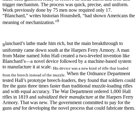
trigger mechanism. The process was quick, precise, and uniform.
Work previously done by 75 men now required only 17.
“Blanchard,” writes historian Hounshell, “had shown Americans the
9
meaning of mechanization.”
lanchard’s lathe made him rich, but the main breakthrough to
B
uniformity came down south at the Harpers Ferry Armory. A man
from Maine named John Hall created a two-leveled invention like
Blanchard’s—a novel device followed by a machine-based system
to manufacture it at scale.
His device was a new kind of rifle that loaded
When the Ordnance Department
from the breech instead of the muzzle.
tested Hall’s prototype breech-loaders, they found that soldiers could
fire the guns three times faster than traditional muzzle-loading rifles
and with equal accuracy. The War Department ordered 1,000 Hall
rifles in 1819 and
subsidized their manufacture
at the Harpers Ferry
Armory. That was new. The government committed to pay for the
guns
and
for developing the novel process that could fabricate them.