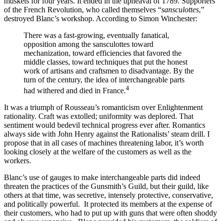
muskets for four years. It ended in the upheaval of 1789. Supporters
of the French Revolution, who called themselves “
sansculottes
,”
destroyed Blanc’s workshop. According to Simon Winchester:
There was a fast-growing, eventually fanatical,
opposition among the sansculottes toward
mechanization, toward efficiencies that favored the
middle classes, toward techniques that put the honest
work of artisans and craftsmen to disadvantage. By the
turn of the century, the idea of interchangeable parts
4
had withered and died in France.
It was a triumph of Rousseau’s romanticism over Enlightenment
rationality. Craft was extolled; uniformity was deplored. That
sentiment would bedevil technical progress ever after. Romantics
always side with John Henry against the Rationalists’ steam drill. I
propose that in all cases of machines threatening labor, it’s worth
looking closely at the welfare of the customers as well as the
workers.
Blanc’s use of gauges to make interchangeable parts did indeed
threaten the practices of the Gunsmith’s Guild, but their guild, like
others at that time, was secretive, intensely protective, conservative,
and politically powerful. It protected its members at the expense of
their customers, who had to put up with guns that were often shoddy