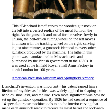
This “Blanchard lathe” carves the wooden gunstock on
the left into a perfect replica of the metal form on the
right. As the gunstock and metal form revolve slowly in
unison, the belt-driven cutting wheel on the left moves
in unison with the tracking wheel on the right, carving,
in just nine minutes, a gunstock identical to every other
gunstock produced by the machine. The lathe in this
photo was manufactured in Massachusetts and
purchased by the British government in the 1850s. It
was used at the Enfield Royal Small Arms Factory in
north London for 100 years.
American Precision Museum and Springfield Armory
Blanchard’s invention was important—his patent earned him a
lifetime of royalties as the idea was widely applied to shaping axe
handles, shoe lasts, and the like. Even more significant was how he
set up the gunstock operation. By 1826 he had created a sequence of
14 special-purpose machine tools to do the interior carving that
made each gunstock ready to receive its metal barrel and lock-and-