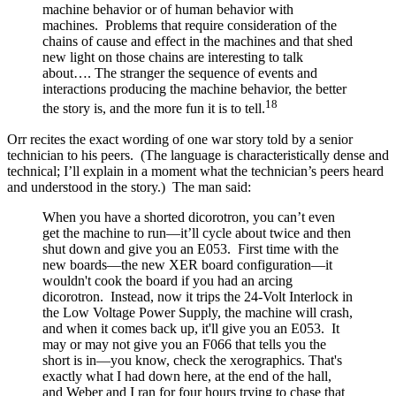
machine behavior or of human behavior with
machines. Problems that require consideration of the
chains of cause and effect in the machines and that shed
new light on those chains are interesting to talk
about…. The stranger the sequence of events and
interactions producing the machine behavior, the better
18
the story is, and the more fun it is to tell.
Orr recites the exact wording of one war story told by a senior
technician to his peers. (The language is characteristically dense and
technical; I’ll explain in a moment what the technician’s peers heard
and understood in the story.) The man said:
When you have a shorted dicorotron, you can’t even
get the machine to run—it’ll cycle about twice and then
shut down and give you an E053. First time with the
new boards—the new XER board configuration—it
wouldn't cook the board if you had an arcing
dicorotron. Instead, now it trips the 24-Volt Interlock in
the Low Voltage Power Supply, the machine will crash,
and when it comes back up, it'll give you an E053. It
may or may not give you an F066 that tells you the
short is in—you know, check the xerographics. That's
exactly what I had down here, at the end of the hall,
and Weber and I ran for four hours trying to chase that