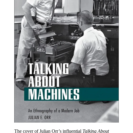
The cover of Julian Orr’s influential
Talking About