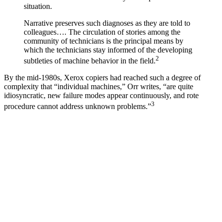
situation.
Narrative preserves such diagnoses as they are told to
colleagues…. The circulation of stories among the
community of technicians is the principal means by
which the technicians stay informed of the developing
2
subtleties of machine behavior in the field.
By the mid-1980s, Xerox copiers had reached such a degree of
complexity that “individual machines,” Orr writes, “are quite
idiosyncratic, new failure modes appear continuously, and rote
3
procedure cannot address unknown problems.”