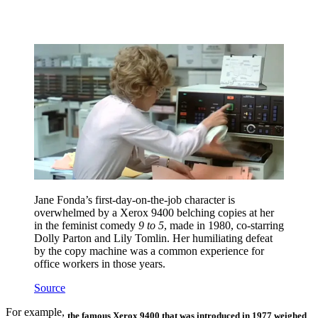
Jane Fonda’s first-day-on-the-job character is
overwhelmed by a Xerox 9400 belching copies at her
in the feminist comedy
9 to 5
, made in 1980, co-starring
Dolly Parton and Lily Tomlin. Her humiliating defeat
by the copy machine was a common experience for
office workers in those years.
Source
For example,
the famous Xerox 9400 that was introduced in 1977
weighed