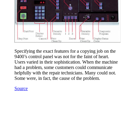
Specifying the exact features for a copying job on the
9400’s control panel was not for the faint of heart.
Users varied in their sophistication. When the machine
had a problem, some customers could communicate
helpfully with the repair technicians. Many could not.
Some were, in fact, the cause of the problem.
Source