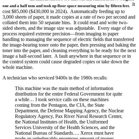
It
one and a half tons and took up floor space measuring nine by fifteen feet.
cost $85,000 ($430,000 in 2024). Automatically feeding up to
3,000 sheets of paper, it made copies at a rate of two per second and
collated them into 50 separate bins. It could read and write two-
sided sheets, and the image size was adjustable. Every stage of the
process required extreme precision—from imaging to paper
handling to managing the sequence of electric fields that transferred
the image-bearing toner onto the paper, then pressing and baking the
toner into the paper, and cleaning everything to be ready for the next
image a half-second later. A fault anywhere in that sequence or in
the control system could cause degraded copies or take down the
whole machine.
A technician who serviced 9400s in the 1980s recalls:
This machine was the main method of information
distribution for the entire Federal Government for quite
a while… I took service calls on these machines
coming from the Pentagon, the CIA, the State
Department, the Defense Mapping Agency, the Nuclear
Regulatory Agency, Pax River Naval Research Center,
the National Institutes of Health, the Uniformed
Services University of the Health Sciences, and the
National Bureau of Standards…. Xerox must have
made an unbelievably enormous amount of money