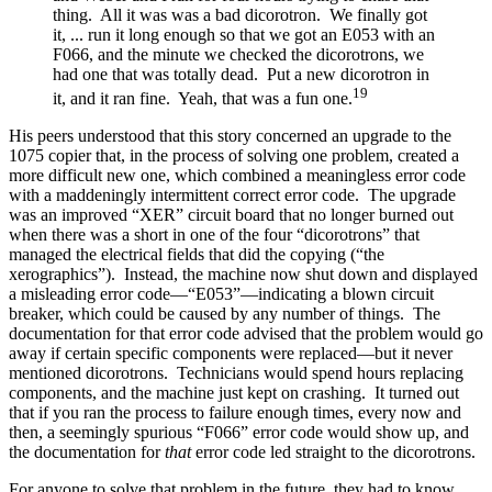
thing. All it was was a bad dicorotron. We finally got
it, ... run it long enough so that we got an E053 with an
F066, and the minute we checked the dicorotrons, we
had one that was totally dead. Put a new dicorotron in
19
it, and it ran fine. Yeah, that was a fun one.
His peers understood that this story concerned an upgrade to the
1075 copier that, in the process of solving one problem, created a
more difficult new one, which combined a meaningless error code
with a maddeningly intermittent correct error code. The upgrade
was an improved “XER” circuit board that no longer burned out
when there was a short in one of the four “dicorotrons” that
managed the electrical fields that did the copying (“the
xerographics”). Instead, the machine now shut down and displayed
a misleading error code—“E053”—indicating a blown circuit
breaker, which could be caused by any number of things. The
documentation for that error code advised that the problem would go
away if certain specific components were replaced—but it never
mentioned dicorotrons. Technicians would spend hours replacing
components, and the machine just kept on crashing. It turned out
that if you ran the process to failure enough times, every now and
then, a seemingly spurious “F066” error code would show up, and
the documentation for
that
error code led straight to the dicorotrons.
For anyone to solve that problem in the future, they had to know