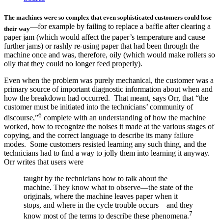
The machines were so complex that even sophisticated customers could lose
—for example by failing to replace a baffle after clearing a
their way
paper jam (which would affect the paper’s temperature and cause
further jams) or rashly re-using paper that had been through the
machine once and was, therefore, oily (which would make rollers so
oily that they could no longer feed properly).
Even when the problem was purely mechanical, the customer was a
primary source of important diagnostic information about when and
how the breakdown had occurred. That meant, says Orr, that “the
customer must be initiated into the technicians’ community of
6
discourse,”
complete with an understanding of how the machine
worked, how to recognize the noises it made at the various stages of
copying, and the correct language to describe its many failure
modes. Some customers resisted learning any such thing, and the
technicians had to find a way to jolly them into learning it anyway.
Orr writes that users were
taught by the technicians how to talk about the
machine. They know what to observe—the state of the
originals, where the machine leaves paper when it
stops, and where in the cycle trouble occurs—and they
7
know most of the terms to describe these phenomena.