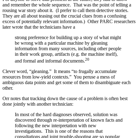
and remember the whole sequence. That was the point of telling a
rousing war story about it. (I prefer to call them detective stories.
They are all about teasing out the crucial clues from a confusing
excess of potentially relevant information.) Other PARC researchers
later wrote that the technicians have a
strong preference for building up a story of what might
be wrong with a particular machine by gleaning
information from many sources, including other people
in their work group, artifacts (e.g. the machine itself),
20
and formal and informal documents.
Clever word, “gleaning.” It means “to frugally accumulate
resources from low-yield contexts.” You peruse a mess of
ambiguous data points and get some of them to disambiguate each
other.
Orr notes that tracking down the cause of a problem is often best
done jointly with another technician:
In most of the hard diagnoses observed, solution was
discovered through re-interpretation of known facts and
following the new interpretation with new
investigations. This is one of the reasons that
consultations and joint trouble-shooting are so popular