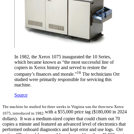
In 1982, the Xerox 1075 inaugurated the 10 Series,
which became known as “the most successful line of
copiers in Xerox history and served to restore the
16
company’s finances and morale.”
The technicians Orr
studied were primarily responsible for servicing this
machine.
Source
The machine he studied for three weeks in Virginia was the then-new Xerox
with a $55,000 price tag ($180,000 in 2024
1075, introduced in 1982
dollars). It was a medium-sized copier that could churn out 70
copies a minute and featured an advanced level of electronics that
performed onboard diagnostics and kept error and use logs. Orr