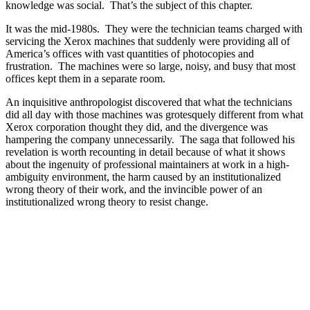
knowledge was social. That’s the subject of this chapter.
It was the mid-1980s. They were the technician teams charged with
servicing the Xerox machines that suddenly were providing all of
America’s offices with vast quantities of photocopies and
frustration. The machines were so large, noisy, and busy that most
offices kept them in a separate room.
An inquisitive anthropologist discovered that what the technicians
did all day with those machines was grotesquely different from what
Xerox corporation thought they did, and the divergence was
hampering the company unnecessarily. The saga that followed his
revelation is worth recounting in detail because of what it shows
about the ingenuity of professional maintainers at work in a high-
ambiguity environment, the harm caused by an institutionalized
wrong theory of their work, and the invincible power of an
institutionalized wrong theory to resist change.