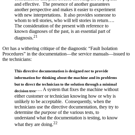
and effective. The presence of another guarantees
another perspective and makes it easier to experiment
with new interpretations. It also provides someone to
whom to tell stories, who will tell stories in return….
The consideration of the present with reference to
known diagnoses of the past, is an essential part of
21
diagnosis.
Orr has a withering critique of the diagnostic “Fault Isolation
Procedures” in the documentation—the service manuals—issued to
the technicians:
This directive documentation is designed
not
to provide
information for thinking about the machine and its problems
but to direct the technician to the solution through a minimal
…. A system that fixes the machine without
decision tree
either customer or technician knowing how or why is
unlikely to be acceptable. Consequently, when the
technicians use the directive documentation, they try to
determine the
purpose
of the various tests, to
understand what the documentation is testing, to know
22
what they are doing.