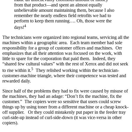
from that product—and spent an almost equally
unbelievable amount maintaining them, because I also
remember the nearly endless field retrofits we had to
perform to keep them running…. Oh, those were the
4
days!
The technicians were organized into regional teams, servicing all the
machines within a geographic area. Each team member had sole
responsibility for a group of customer offices and machines. Orr
emphasizes that all their attention was focused on the work, with
little to spare for the corporation that paid them. Indeed, they
“shared few cultural values” with the rest of Xerox and did not seek
5
to rise within it.
They relished working within the technician-
customer-machine triangle, where their competence was tested and
rewarded daily.
Since half of the problems they had to fix were caused by misuse of
the machines, they had an adage: “Don’t fix the machine, fix the
customer.” The copiers were so sensitive that users could screw
things up by using toner from a different machine or a cheap knock-
off supplier. Or they could mistakenly put paper in the feeder tray
curl-side-up instead of curl-side-down (it was vice-versa in other
copiers).