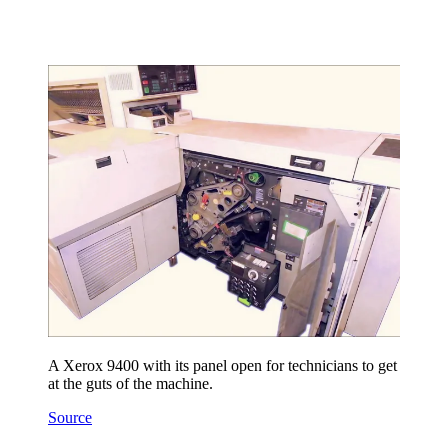
A Xerox 9400 with its panel open for technicians to get
at the guts of the machine.
Source