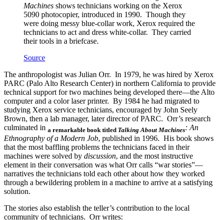
Machines
shows technicians working on the Xerox
5090 photocopier, introduced in 1990. Though they
were doing messy blue-collar work, Xerox required the
technicians to act and dress white-collar. They carried
their tools in a briefcase.
Source
The anthropologist was Julian Orr. In 1979, he was hired by Xerox
PARC (Palo Alto Research Center) in northern California to provide
technical support for two machines being developed there—the Alto
computer and a color laser printer. By 1984 he had migrated to
studying Xerox service technicians, encouraged by John Seely
Brown, then a lab manager, later director of PARC. Orr’s research
culminated in
: An
a remarkable book titled
Talking About Machines
Ethnography of a Modern Job
, published in 1996. His book shows
that the most baffling problems the technicians faced in their
machines were solved by
discussion
, and the most instructive
element in their conversation was what Orr calls “war stories”—
narratives the technicians told each other about how they worked
through a bewildering problem in a machine to arrive at a satisfying
solution.
The stories also establish the teller’s contribution to the local
community of technicians. Orr writes: