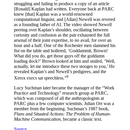
struggling and failing to produce a copy of an article
[Ronald] Kaplan had written. Everyone back at PARC
knew [that] Kaplan was a world-renowned
computational linguist, and [Allan] Newell was revered
as a founding father of AI. The video showed Newell
peering over Kaplan’s shoulder, oscillating between
curiosity and confusion as the pair exhausted the full
arsenal of their joint expertise, to no avail, for over an
hour and a half. One of the Rochester men slammed his
fist on the table and hollered, ‘Goddammit, Brown!
What did you do, get those guys off the goddamn
loading dock?’ Brown looked at him and smiled, ‘Well,
actually, let me introduce these two stooges to you,’ He
revealed Kaplan’s and Newell’s pedigrees, and the
9
Xerox execs sat speechless.”
Lucy Suchman later became the manager of the “Work
Practice and Technology” research group at PARC,
which was composed of all the anthropologists at
PARC plus a few computer scientists. Julian Orr was a
member from the beginning. Suchman’s 1987 book,
Plans and Situated Actions: The Problem of Human-
Machine Communication
, became a classic text.
Source