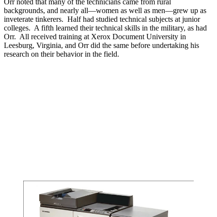
Orr noted that many of the technicians came from rural
backgrounds, and nearly all—women as well as men—grew up as
inveterate tinkerers. Half had studied technical subjects at junior
colleges. A fifth learned their technical skills in the military, as had
Orr. All received training at Xerox Document University in
Leesburg, Virginia, and Orr did the same before undertaking his
research on their behavior in the field.