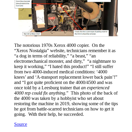
The notorious 1970s Xerox 4000 copier. On the
“Xerox Nostalgia” website, technicians remember it as
“a dog in terms of reliability,” “a beast,” “an
electromechanical monster, and dirty,” “a nightmare to
keep it working,” “I hated this product!” “I still suffer
from two 4000-induced medical conditions: ‘4000
knees’ and ‘A-transport replacement lower back pain’!”
and “I got quite proficient on the 4000/4500 and was
once told by a Leesburg trainer that
an experienced
4000 rep could fix anything.
” This photo of the back of
the 4000 was taken by a hobbyist who set about
restoring the machine in 2019, showing some of the tips
he got from battle-scarred technicians on how to get it
going. With their help, he succeeded.
Source