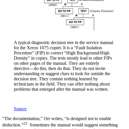
A typical diagnostic decision tree in the service manual
for the Xerox 1075 copier. It is a “Fault Isolation
Procedure” (FIP) to correct “High Background/High
Density” in copies. The tests mostly lead to other FIPs
on other pages of the manual. They are entirely
directive—do this, then do that. They do not invite
understanding or suggest clues to look for outside the
decision tree. They contain nothing learned by
technicians in the field. They can offer nothing about
problems that emerged after the manual was written.
Source
“The documentation,” Orr writes, “is designed not to enable
23
deduction.”
Sometimes the manual would suggest something