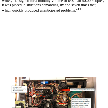
writes, “Designed for a monthly volume of less than 40,000 copies,
it was placed in situations demanding six and seven times that,
13
which quickly produced unanticipated problems.”