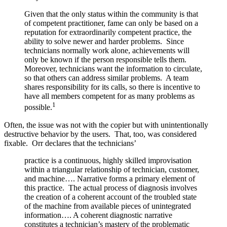
Given that the only status within the community is that
of competent practitioner, fame can only be based on a
reputation for extraordinarily competent practice, the
ability to solve newer and harder problems. Since
technicians normally work alone, achievements will
only be known if the person responsible tells them.
Moreover, technicians want the information to circulate,
so that others can address similar problems. A team
shares responsibility for its calls, so there is incentive to
have all members competent for as many problems as
1
possible.
Often, the issue was not with the copier but with unintentionally
destructive behavior by the users. That, too, was considered
fixable. Orr declares that the technicians’
practice is a continuous, highly skilled improvisation
within a triangular relationship of technician, customer,
and machine…. Narrative forms a primary element of
this practice. The actual process of diagnosis involves
the creation of a coherent account of the troubled state
of the machine from available pieces of unintegrated
information…. A coherent diagnostic narrative
constitutes a technician’s mastery of the problematic