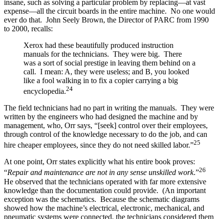
insane, such as solving a particular problem by replacing—at vast
expense—all the circuit boards in the entire machine. No one would
ever do that. John Seely Brown, the Director of PARC from 1990
to 2000, recalls:
Xerox had these beautifully produced instruction
manuals for the technicians. They were big. There
was a sort of social prestige in leaving them behind on a
call. I mean: A, they were useless; and B, you looked
like a fool walking in to fix a copier carrying a big
24
encyclopedia.
The field technicians had no part in writing the manuals. They were
written by the engineers who had designed the machine and by
management, who, Orr says, “[seek] control over their employees,
through control of the knowledge necessary to do the job, and can
25
hire cheaper employees, since they do not need skilled labor.”
At one point, Orr states explicitly what his entire book proves:
26
“
Repair and maintenance are not in any sense unskilled work
.”
He observed that the technicians operated with far more extensive
knowledge than the documentation could provide. (An important
exception was the schematics. Because the schematic diagrams
showed how the machine’s electrical, electronic, mechanical, and
pneumatic systems were connected, the technicians considered them