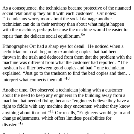
As a consequence, the technicians became protective of the nuanced
social relationship they built with each customer. Orr notes:
“Technicians worry more about the social damage another
technician can do in their territory than about what might happen
with the machine, perhaps because the machine would be easier to
8
repair than the delicate social equilibrium.
”
Ethnographer Orr had a sharp eye for detail. He noticed when a
technician on a call began by examining copies that had been
thrown in the trash and deduced from them that the problem with the
machine was different from what the customer had reported. “The
trashcan is a filter between good copies and bad,” one technician
explained “Just go to the trashcan to find the bad copies and then…
10
interpret what connects them all.”
Another time, Orr observed a technician joking with a customer
about the need to keep any engineers in the building away from a
machine that needed fixing, because “engineers believe they have a
right to fiddle with any machine they encounter, whether they know
11
anything about it or not.”
Orr recalls, “Engineers would go in and
change adjustments, which offers limitless possibilities for
12
disaster.”