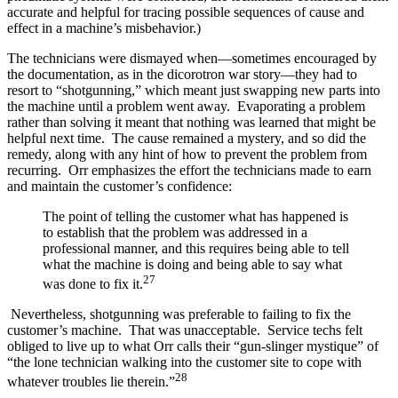
accurate and helpful for tracing possible sequences of cause and
effect in a machine’s misbehavior.)
The technicians were dismayed when—sometimes encouraged by
the documentation, as in the dicorotron war story—they had to
resort to “shotgunning,” which meant just swapping new parts into
the machine until a problem went away. Evaporating a problem
rather than solving it meant that nothing was learned that might be
helpful next time. The cause remained a mystery, and so did the
remedy, along with any hint of how to prevent the problem from
recurring. Orr emphasizes the effort the technicians made to earn
and maintain the customer’s confidence:
The point of telling the customer what has happened is
to establish that the problem was addressed in a
professional manner, and this requires being able to tell
what the machine is doing and being able to say what
27
was done to fix it.
Nevertheless, shotgunning was preferable to failing to fix the
customer’s machine. That was unacceptable. Service techs felt
obliged to live up to what Orr calls their “gun-slinger mystique” of
“the lone technician walking into the customer site to cope with
28
whatever troubles lie therein.”