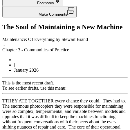
Footnotes
Make Comments
The Soul of Maintaining a New Machine
Maintenance: Of Everything by Stewart Brand
-
Chapter 3
-
Communities of Practice
|
January 2026
This is the most recent draft.
To see earlier drafts, use this menu:
T
THEY ATE TOGETHER every chance they could. They had to.
The enormous photocopiers they were responsible for maintaining
were so complex, temperamental, and variable between models and
upgrades that it was difficult to keep the machines functioning
without frequent conversations with their peers about the ever-
shifting nuances of repair and care. The core of their operational