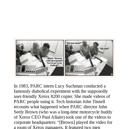
In 1983, PARC intern Lucy Suchman conducted a
famously diabolical experiment with the supposedly
user-friendly Xerox 8200 copier. She made videos of
PARC people using it. Tech historian John Tinnell
recounts what happened when PARC director John
Seely Brown (who was a long-time motorcycle buddy
of Xerox CEO Paul Allaire) took one of the videos to
corporate headquarters: “[Brown] played the video for
a room of Xerox managers. It featured two men