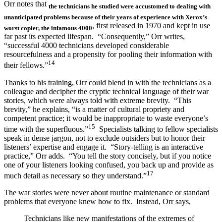
Orr notes that
the technicians
he studied
were accustomed to dealing with
unanticipated problems because of their years of experience with Xerox’s
, first released in 1970 and kept in use
worst copier, the infamous 4000
far past its expected lifespan. “Consequently,” Orr writes,
“successful 4000 technicians developed considerable
resourcefulness and a propensity for pooling their information with
14
their fellows.”
Thanks to his training, Orr could blend in with the technicians as a
colleague and decipher the cryptic technical language of their war
stories, which were always told with extreme brevity. “This
brevity,” he explains, “is a matter of cultural propriety and
competent practice; it would be inappropriate to waste everyone’s
15
time with the superfluous.”
Specialists talking to fellow specialists
speak in dense jargon, not to exclude outsiders but to honor their
listeners’ expertise and engage it. “Story-telling is an interactive
practice,” Orr adds. “You tell the story concisely, but if you notice
one of your listeners looking confused, you back up and provide as
17
much detail as necessary so they understand.”
The war stories were never about routine maintenance or standard
problems that everyone knew how to fix. Instead, Orr says,
Technicians like new manifestations of the extremes of