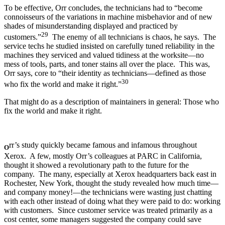
To be effective, Orr concludes, the technicians had to “become
connoisseurs of the variations in machine misbehavior and of new
shades of misunderstanding displayed and practiced by
29
customers.”
The enemy of all technicians is chaos, he says. The
service techs he studied insisted on carefully tuned reliability in the
machines they serviced and valued tidiness at the worksite—no
mess of tools, parts, and toner stains all over the place. This was,
Orr says, core to “their identity as technicians—defined as those
30
who fix the world and make it right.”
That might do as a description of maintainers in general: Those who
fix the world and make it right.
rr’s study quickly became famous and infamous throughout
O
Xerox. A few, mostly Orr’s colleagues at PARC in California,
thought it showed a revolutionary path to the future for the
company. The many, especially at Xerox headquarters back east in
Rochester, New York, thought the study revealed how much time—
and company money!—the technicians were wasting just chatting
with each other instead of doing what they were paid to do: working
with customers. Since customer service was treated primarily as a
cost center, some managers suggested the company could save