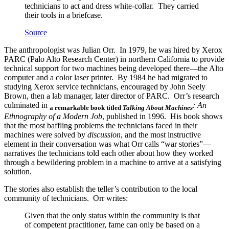
technicians to act and dress white-collar. They carried
their tools in a briefcase.
Source
The anthropologist was Julian Orr. In 1979, he was hired by Xerox
PARC (Palo Alto Research Center) in northern California to provide
technical support for two machines being developed there—the Alto
computer and a color laser printer. By 1984 he had migrated to
studying Xerox service technicians, encouraged by John Seely
Brown, then a lab manager, later director of PARC. Orr’s research
culminated in
: An
a remarkable book titled
Talking About Machines
Ethnography of a Modern Job
, published in 1996. His book shows
that the most baffling problems the technicians faced in their
machines were solved by
discussion
, and the most instructive
element in their conversation was what Orr calls “war stories”—
narratives the technicians told each other about how they worked
through a bewildering problem in a machine to arrive at a satisfying
solution.
The stories also establish the teller’s contribution to the local
community of technicians. Orr writes:
Given that the only status within the community is that
of competent practitioner, fame can only be based on a