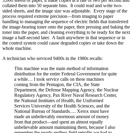
3,000 sheets of paper, it made copies at a rate of two per second and
collated them into 50 separate bins. It could read and write two-
sided sheets, and the image size was adjustable. Every stage of the
process required extreme precision—from imaging to paper
handling to managing the sequence of electric fields that transferred
the image-bearing toner onto the paper, then pressing and baking the
toner into the paper, and cleaning everything to be ready for the next
image a half-second later. A fault anywhere in that sequence or in
the control system could cause degraded copies or take down the
whole machine.
A technician who serviced 9400s in the 1980s recalls:
This machine was the main method of information
distribution for the entire Federal Government for quite
a while… I took service calls on these machines
coming from the Pentagon, the CIA, the State
Department, the Defense Mapping Agency, the Nuclear
Regulatory Agency, Pax River Naval Research Center,
the National Institutes of Health, the Uniformed
Services University of the Health Sciences, and the
National Bureau of Standards…. Xerox must have
made an unbelievably enormous amount of money
from that product—and spent an almost equally
unbelievable amount maintaining them, because I also
remember the nearly endless field retrofits we had to