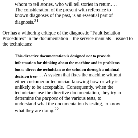
whom to tell stories, who will tell stories in return….
The consideration of the present with reference to
known diagnoses of the past, is an essential part of
21
diagnosis.
Orr has a withering critique of the diagnostic “Fault Isolation
Procedures” in the documentation—the service manuals—issued to
the technicians:
This directive documentation is designed
not
to provide
information for thinking about the machine and its problems
but to direct the technician to the solution through a minimal
…. A system that fixes the machine without
decision tree
either customer or technician knowing how or why is
unlikely to be acceptable. Consequently, when the
technicians use the directive documentation, they try to
determine the
purpose
of the various tests, to
understand what the documentation is testing, to know
22
what they are doing.