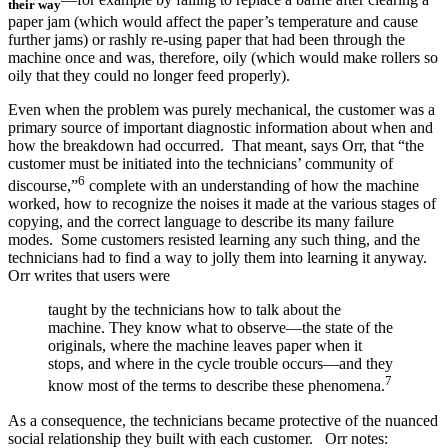
their way
paper jam (which would affect the paper’s temperature and cause
further jams) or rashly re-using paper that had been through the
machine once and was, therefore, oily (which would make rollers so
oily that they could no longer feed properly).
Even when the problem was purely mechanical, the customer was a
primary source of important diagnostic information about when and
how the breakdown had occurred. That meant, says Orr, that “the
customer must be initiated into the technicians’ community of
6
discourse,”
complete with an understanding of how the machine
worked, how to recognize the noises it made at the various stages of
copying, and the correct language to describe its many failure
modes. Some customers resisted learning any such thing, and the
technicians had to find a way to jolly them into learning it anyway.
Orr writes that users were
taught by the technicians how to talk about the
machine. They know what to observe—the state of the
originals, where the machine leaves paper when it
stops, and where in the cycle trouble occurs—and they
7
know most of the terms to describe these phenomena.
As a consequence, the technicians became protective of the nuanced
social relationship they built with each customer. Orr notes: