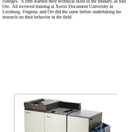
colleges. A fifth learned their technical skills in the military, as had
Orr. All received training at Xerox Document University in
Leesburg, Virginia, and Orr did the same before undertaking his
research on their behavior in the field.