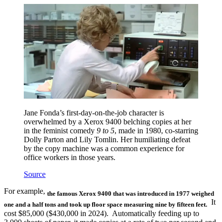
Jane Fonda’s first-day-on-the-job character is
overwhelmed by a Xerox 9400 belching copies at her
in the feminist comedy
9 to 5
, made in 1980, co-starring
Dolly Parton and Lily Tomlin. Her humiliating defeat
by the copy machine was a common experience for
office workers in those years.
Source
For example,
the famous Xerox 9400 that was introduced in 1977
weighed
It
one and a half tons and took up floor space measuring nine by fifteen feet.
cost $85,000 ($430,000 in 2024). Automatically feeding up to