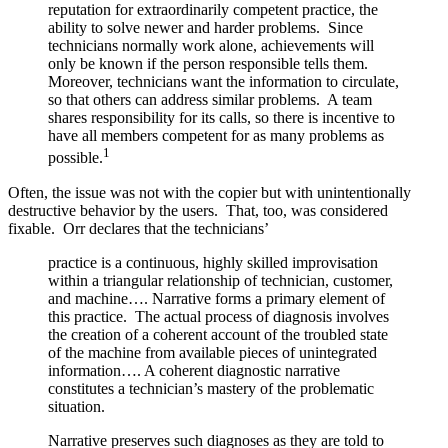
reputation for extraordinarily competent practice, the
ability to solve newer and harder problems. Since
technicians normally work alone, achievements will
only be known if the person responsible tells them.
Moreover, technicians want the information to circulate,
so that others can address similar problems. A team
shares responsibility for its calls, so there is incentive to
have all members competent for as many problems as
1
possible.
Often, the issue was not with the copier but with unintentionally
destructive behavior by the users. That, too, was considered
fixable. Orr declares that the technicians’
practice is a continuous, highly skilled improvisation
within a triangular relationship of technician, customer,
and machine…. Narrative forms a primary element of
this practice. The actual process of diagnosis involves
the creation of a coherent account of the troubled state
of the machine from available pieces of unintegrated
information…. A coherent diagnostic narrative
constitutes a technician’s mastery of the problematic
situation.
Narrative preserves such diagnoses as they are told to