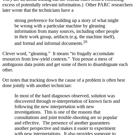
excess of potentially relevant information.) Other PARC researchers
later wrote that the technicians have a
strong preference for building up a story of what might
be wrong with a particular machine by gleaning
information from many sources, including other people
in their work group, artifacts (e.g. the machine itself),
20
and formal and informal documents.
Clever word, “gleaning.” It means “to frugally accumulate
resources from low-yield contexts.” You peruse a mess of
ambiguous data points and get some of them to disambiguate each
other.
Orr notes that tracking down the cause of a problem is often best
done jointly with another technician:
In most of the hard diagnoses observed, solution was
discovered through re-interpretation of known facts and
following the new interpretation with new
investigations. This is one of the reasons that
consultations and joint trouble-shooting are so popular
and effective. The presence of another guarantees
another perspective and makes it easier to experiment
with new interpretations. It also provides someone to