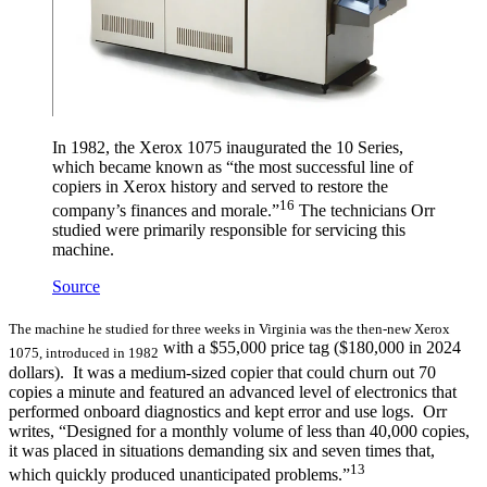
In 1982, the Xerox 1075 inaugurated the 10 Series,
which became known as “the most successful line of
copiers in Xerox history and served to restore the
16
company’s finances and morale.”
The technicians Orr
studied were primarily responsible for servicing this
machine.
Source
The machine he studied for three weeks in Virginia was the then-new Xerox
with a $55,000 price tag ($180,000 in 2024
1075, introduced in 1982
dollars). It was a medium-sized copier that could churn out 70
copies a minute and featured an advanced level of electronics that
performed onboard diagnostics and kept error and use logs. Orr
writes, “Designed for a monthly volume of less than 40,000 copies,
it was placed in situations demanding six and seven times that,
13
which quickly produced unanticipated problems.”