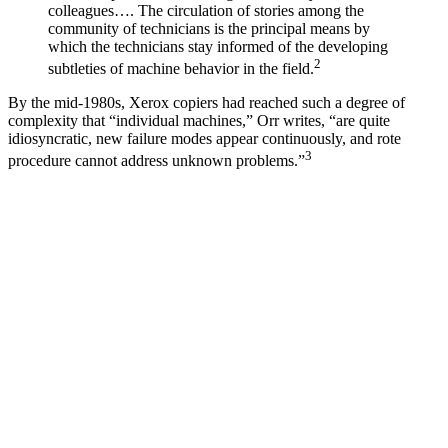
colleagues…. The circulation of stories among the
community of technicians is the principal means by
which the technicians stay informed of the developing
2
subtleties of machine behavior in the field.
By the mid-1980s, Xerox copiers had reached such a degree of
complexity that “individual machines,” Orr writes, “are quite
idiosyncratic, new failure modes appear continuously, and rote
3
procedure cannot address unknown problems.”