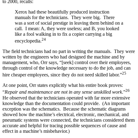
to 2000, recalls:
Xerox had these beautifully produced instruction
manuals for the technicians. They were big. There
was a sort of social prestige in leaving them behind on a
call. I mean: A, they were useless; and B, you looked
like a fool walking in to fix a copier carrying a big
24
encyclopedia.
The field technicians had no part in writing the manuals. They were
written by the engineers who had designed the machine and by
management, who, Orr says, “[seek] control over their employees,
through control of the knowledge necessary to do the job, and can
25
hire cheaper employees, since they do not need skilled labor.”
At one point, Orr states explicitly what his entire book proves:
26
“
Repair and maintenance are not in any sense unskilled work
.”
He observed that the technicians operated with far more extensive
knowledge than the documentation could provide. (An important
exception was the schematics. Because the schematic diagrams
showed how the machine’s electrical, electronic, mechanical, and
pneumatic systems were connected, the technicians considered them
accurate and helpful for tracing possible sequences of cause and
effect in a machine’s misbehavior.)