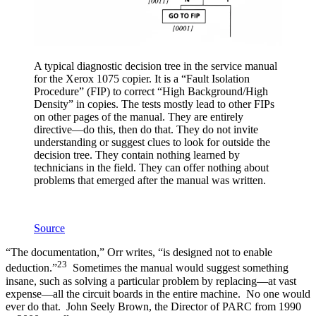
A typical diagnostic decision tree in the service manual
for the Xerox 1075 copier. It is a “Fault Isolation
Procedure” (FIP) to correct “High Background/High
Density” in copies. The tests mostly lead to other FIPs
on other pages of the manual. They are entirely
directive—do this, then do that. They do not invite
understanding or suggest clues to look for outside the
decision tree. They contain nothing learned by
technicians in the field. They can offer nothing about
problems that emerged after the manual was written.
Source
“The documentation,” Orr writes, “is designed not to enable
23
deduction.”
Sometimes the manual would suggest something
insane, such as solving a particular problem by replacing—at vast
expense—all the circuit boards in the entire machine. No one would
ever do that. John Seely Brown, the Director of PARC from 1990