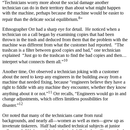
“Technicians worry more about the social damage another
technician can do in their territory than about what might happen
with the machine, perhaps because the machine would be easier to
8
repair than the delicate social equilibrium.
”
Ethnographer Orr had a sharp eye for detail. He noticed when a
technician on a call began by examining copies that had been
thrown in the trash and deduced from them that the problem with the
machine was different from what the customer had reported. “The
trashcan is a filter between good copies and bad,” one technician
explained “Just go to the trashcan to find the bad copies and then…
10
interpret what connects them all.”
Another time, Orr observed a technician joking with a customer
about the need to keep any engineers in the building away from a
machine that needed fixing, because “engineers believe they have a
right to fiddle with any machine they encounter, whether they know
11
anything about it or not.”
Orr recalls, “Engineers would go in and
change adjustments, which offers limitless possibilities for
12
disaster.”
Orr noted that many of the technicians came from rural
backgrounds, and nearly all—women as well as men—grew up as
inveterate tinkerers. Half had studied technical subjects at junior