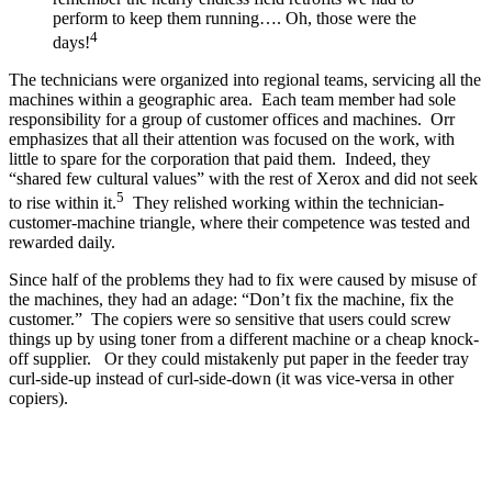
perform to keep them running…. Oh, those were the
4
days!
The technicians were organized into regional teams, servicing all the
machines within a geographic area. Each team member had sole
responsibility for a group of customer offices and machines. Orr
emphasizes that all their attention was focused on the work, with
little to spare for the corporation that paid them. Indeed, they
“shared few cultural values” with the rest of Xerox and did not seek
5
to rise within it.
They relished working within the technician-
customer-machine triangle, where their competence was tested and
rewarded daily.
Since half of the problems they had to fix were caused by misuse of
the machines, they had an adage: “Don’t fix the machine, fix the
customer.” The copiers were so sensitive that users could screw
things up by using toner from a different machine or a cheap knock-
off supplier. Or they could mistakenly put paper in the feeder tray
curl-side-up instead of curl-side-down (it was vice-versa in other
copiers).