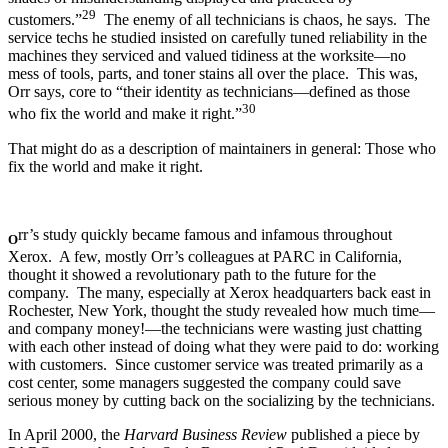
29
customers.”
The enemy of all technicians is chaos, he says. The
service techs he studied insisted on carefully tuned reliability in the
machines they serviced and valued tidiness at the worksite—no
mess of tools, parts, and toner stains all over the place. This was,
Orr says, core to “their identity as technicians—defined as those
30
who fix the world and make it right.”
That might do as a description of maintainers in general: Those who
fix the world and make it right.
rr’s study quickly became famous and infamous throughout
O
Xerox. A few, mostly Orr’s colleagues at PARC in California,
thought it showed a revolutionary path to the future for the
company. The many, especially at Xerox headquarters back east in
Rochester, New York, thought the study revealed how much time—
and company money!—the technicians were wasting just chatting
with each other instead of doing what they were paid to do: working
with customers. Since customer service was treated primarily as a
cost center, some managers suggested the company could save
serious money by cutting back on the socializing by the technicians.
In April 2000, the
Harvard Business Review
published a piece by