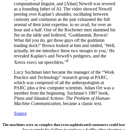
computational linguist, and [Allan] Newell was revered
as a founding father of AI. The video showed Newell
peering over Kaplan’s shoulder, oscillating between
curiosity and confusion as the pair exhausted the full
arsenal of their joint expertise, to no avail, for over an
hour and a half. One of the Rochester men slammed his
fist on the table and hollered, ‘Goddammit, Brown!
What did you do, get those guys off the goddamn
loading dock?’ Brown looked at him and smiled, ‘Well,
actually, let me introduce these two stooges to you,’ He
revealed Kaplan’s and Newell’s pedigrees, and the
9
Xerox execs sat speechless.”
Lucy Suchman later became the manager of the “Work
Practice and Technology” research group at PARC,
which was composed of all the anthropologists at
PARC plus a few computer scientists. Julian Orr was a
member from the beginning. Suchman’s 1987 book,
Plans and Situated Actions: The Problem of Human-
Machine Communication
, became a classic text.
Source
The machines were so complex that even sophisticated customers could lose
—for example by failing to replace a baffle after clearing a