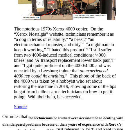
The notorious 1970s Xerox 4000 copier. On the
“Xerox Nostalgia” website, technicians remember it as
“a dog in terms of reliability,” “a beast,” “an
electromechanical monster, and dirty,” “a nightmare to
keep it working,” “I hated this product!” “I still suffer
from two 4000-induced medical conditions: ‘4000
knees’ and ‘A-transport replacement lower back pain’!”
and “I got quite proficient on the 4000/4500 and was
once told by a Leesburg trainer that
an experienced
4000 rep could fix anything.
” This photo of the back of
the 4000 was taken by a hobbyist who set about
restoring the machine in 2019, showing some of the tips
he got from battle-scarred technicians on how to get it
going. With their help, he succeeded.
Source
Orr notes that
the technicians
he studied
were accustomed to dealing with
unanticipated problems because of their years of experience with Xerox’s
, first released in 1970 and kept in use