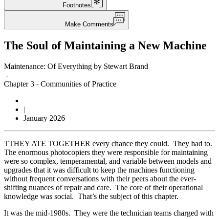
Footnotes
Make Comments
The Soul of Maintaining a New Machine
Maintenance: Of Everything by Stewart Brand
-
Chapter 3
-
Communities of Practice
|
January 2026
T
THEY ATE TOGETHER every chance they could. They had to.
The enormous photocopiers they were responsible for maintaining
were so complex, temperamental, and variable between models and
upgrades that it was difficult to keep the machines functioning
without frequent conversations with their peers about the ever-
shifting nuances of repair and care. The core of their operational
knowledge was social. That’s the subject of this chapter.
It was the mid-1980s. They were the technician teams charged with