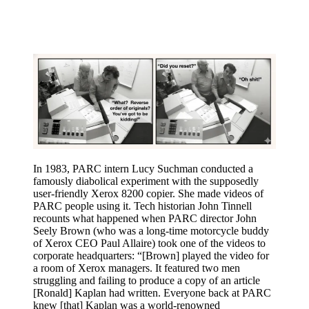
In 1983, PARC intern Lucy Suchman conducted a
famously diabolical experiment with the supposedly
user-friendly Xerox 8200 copier. She made videos of
PARC people using it. Tech historian John Tinnell
recounts what happened when PARC director John
Seely Brown (who was a long-time motorcycle buddy
of Xerox CEO Paul Allaire) took one of the videos to
corporate headquarters: “[Brown] played the video for
a room of Xerox managers. It featured two men
struggling and failing to produce a copy of an article
[Ronald] Kaplan had written. Everyone back at PARC
knew [that] Kaplan was a world-renowned