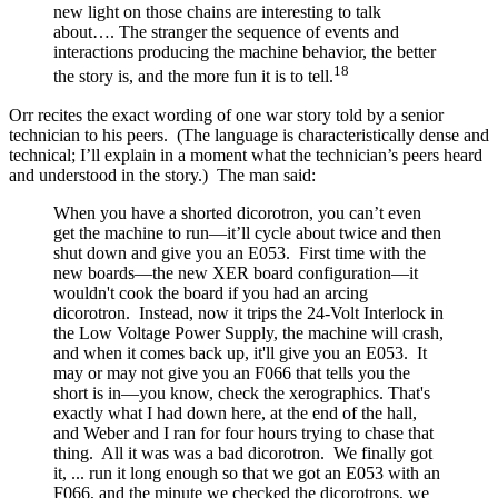
new light on those chains are interesting to talk
about…. The stranger the sequence of events and
interactions producing the machine behavior, the better
18
the story is, and the more fun it is to tell.
Orr recites the exact wording of one war story told by a senior
technician to his peers. (The language is characteristically dense and
technical; I’ll explain in a moment what the technician’s peers heard
and understood in the story.) The man said:
When you have a shorted dicorotron, you can’t even
get the machine to run—it’ll cycle about twice and then
shut down and give you an E053. First time with the
new boards—the new XER board configuration—it
wouldn't cook the board if you had an arcing
dicorotron. Instead, now it trips the 24-Volt Interlock in
the Low Voltage Power Supply, the machine will crash,
and when it comes back up, it'll give you an E053. It
may or may not give you an F066 that tells you the
short is in—you know, check the xerographics. That's
exactly what I had down here, at the end of the hall,
and Weber and I ran for four hours trying to chase that
thing. All it was was a bad dicorotron. We finally got
it, ... run it long enough so that we got an E053 with an
F066, and the minute we checked the dicorotrons, we