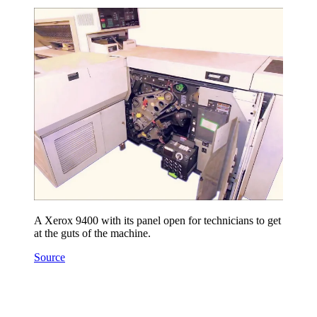
A Xerox 9400 with its panel open for technicians to get
at the guts of the machine.
Source