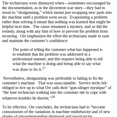
The technicians were dismayed when—sometimes encouraged by
the documentation, as in the dicorotron war story—they had to
resort to “shotgunning,” which meant just swapping new parts into
the machine until a problem went away. Evaporating a problem
rather than solving it meant that nothing was learned that might be
helpful next time. The cause remained a mystery, and so did the
remedy, along with any hint of how to prevent the problem from
recurring. Orr emphasizes the effort the technicians made to earn
and maintain the customer’s confidence:
The point of telling the customer what has happened is
to establish that the problem was addressed in a
professional manner, and this requires being able to tell
what the machine is doing and being able to say what
27
was done to fix it.
Nevertheless, shotgunning was preferable to failing to fix the
customer’s machine. That was unacceptable. Service techs felt
obliged to live up to what Orr calls their “gun-slinger mystique” of
“the lone technician walking into the customer site to cope with
28
whatever troubles lie therein.”
To be effective, Orr concludes, the technicians had to “become
connoisseurs of the variations in machine misbehavior and of new
shades of misunderstanding displayed and practiced by