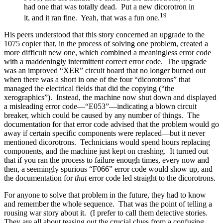
had one that was totally dead. Put a new dicorotron in
19
it, and it ran fine. Yeah, that was a fun one.
His peers understood that this story concerned an upgrade to the
1075 copier that, in the process of solving one problem, created a
more difficult new one, which combined a meaningless error code
with a maddeningly intermittent correct error code. The upgrade
was an improved “XER” circuit board that no longer burned out
when there was a short in one of the four “dicorotrons” that
managed the electrical fields that did the copying (“the
xerographics”). Instead, the machine now shut down and displayed
a misleading error code—“E053”—indicating a blown circuit
breaker, which could be caused by any number of things. The
documentation for that error code advised that the problem would go
away if certain specific components were replaced—but it never
mentioned dicorotrons. Technicians would spend hours replacing
components, and the machine just kept on crashing. It turned out
that if you ran the process to failure enough times, every now and
then, a seemingly spurious “F066” error code would show up, and
the documentation for
that
error code led straight to the dicorotrons.
For anyone to solve that problem in the future, they had to know
and remember the whole sequence. That was the point of telling a
rousing war story about it. (I prefer to call them detective stories.
They are all about teasing out the crucial clues from a confusing