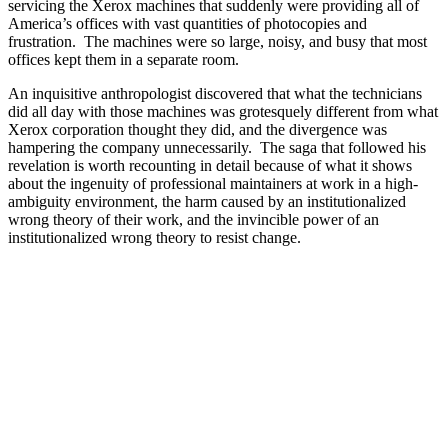
servicing the Xerox machines that suddenly were providing all of
America’s offices with vast quantities of photocopies and
frustration. The machines were so large, noisy, and busy that most
offices kept them in a separate room.
An inquisitive anthropologist discovered that what the technicians
did all day with those machines was grotesquely different from what
Xerox corporation thought they did, and the divergence was
hampering the company unnecessarily. The saga that followed his
revelation is worth recounting in detail because of what it shows
about the ingenuity of professional maintainers at work in a high-
ambiguity environment, the harm caused by an institutionalized
wrong theory of their work, and the invincible power of an
institutionalized wrong theory to resist change.