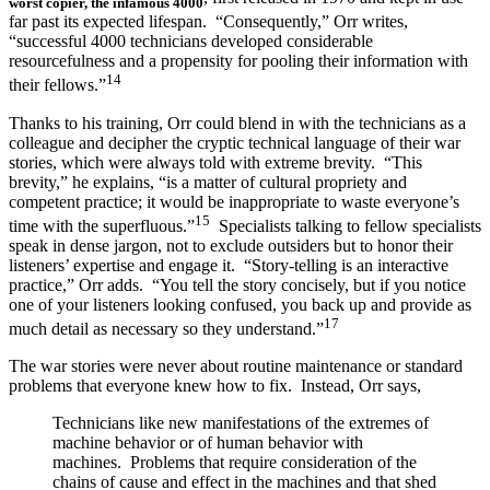
worst copier, the infamous 4000
far past its expected lifespan. “Consequently,” Orr writes,
“successful 4000 technicians developed considerable
resourcefulness and a propensity for pooling their information with
14
their fellows.”
Thanks to his training, Orr could blend in with the technicians as a
colleague and decipher the cryptic technical language of their war
stories, which were always told with extreme brevity. “This
brevity,” he explains, “is a matter of cultural propriety and
competent practice; it would be inappropriate to waste everyone’s
15
time with the superfluous.”
Specialists talking to fellow specialists
speak in dense jargon, not to exclude outsiders but to honor their
listeners’ expertise and engage it. “Story-telling is an interactive
practice,” Orr adds. “You tell the story concisely, but if you notice
one of your listeners looking confused, you back up and provide as
17
much detail as necessary so they understand.”
The war stories were never about routine maintenance or standard
problems that everyone knew how to fix. Instead, Orr says,
Technicians like new manifestations of the extremes of
machine behavior or of human behavior with
machines. Problems that require consideration of the
chains of cause and effect in the machines and that shed