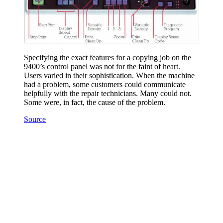
Specifying the exact features for a copying job on the
9400’s control panel was not for the faint of heart.
Users varied in their sophistication. When the machine
had a problem, some customers could communicate
helpfully with the repair technicians. Many could not.
Some were, in fact, the cause of the problem.
Source