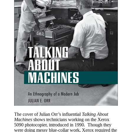
The cover of Julian Orr’s influential
Talking About
Machines
shows technicians working on the Xerox
5090 photocopier, introduced in 1990. Though they
were doing messy blue-collar work, Xerox required the