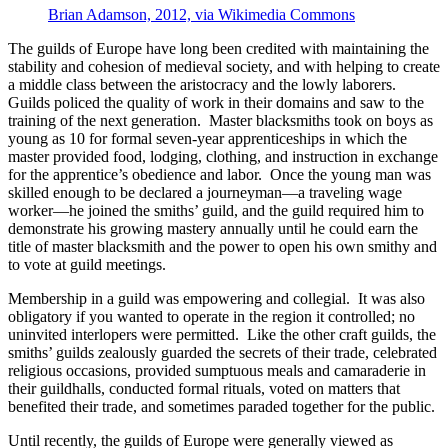
Brian Adamson, 2012, via Wikimedia Commons
The guilds of Europe have long been credited with maintaining the
stability and cohesion of medieval society, and with helping to create
a middle class between the aristocracy and the lowly laborers.
Guilds policed the quality of work in their domains and saw to the
training of the next generation. Master blacksmiths took on boys as
young as 10 for formal seven-year apprenticeships in which the
master provided food, lodging, clothing, and instruction in exchange
for the apprentice’s obedience and labor. Once the young man was
skilled enough to be declared a journeyman—a traveling wage
worker—he joined the smiths’ guild, and the guild required him to
demonstrate his growing mastery annually until he could earn the
title of master blacksmith and the power to open his own smithy and
to vote at guild meetings.
Membership in a guild was empowering and collegial. It was also
obligatory if you wanted to operate in the region it controlled; no
uninvited interlopers were permitted. Like the other craft guilds, the
smiths’ guilds zealously guarded the secrets of their trade, celebrated
religious occasions, provided sumptuous meals and camaraderie in
their guildhalls, conducted formal rituals, voted on matters that
benefited their trade, and sometimes paraded together for the public.
Until recently, the guilds of Europe were generally viewed as