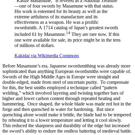
“Kanze Masamune,” is revered as a National Treasure
—one of four swords by Masamune with that status.
His work is esteemed for its beauty as well as the
extreme artfulness of its manufacture and its
effectiveness as a weapon. He was a prolific
swordsmith. A 1714 catalog of Japan’s greatest swords
14
included 61 by Masamune.
They are rare now. If this
one were available for sale, its price might be in the tens
of millions of dollars.
Kakidai via Wikimedia Commons
Before Masamune’s era, Japanese swordsmithing was already more
sophisticated than anything European swordsmiths were capable of.
Swords of the High Middle Ages in Europe were straight and
double-edged, made from steel of uncertain purity. To compensate
for this, the best smiths employed a technique called “pattern
welding,” which involved layering and twisting together bars of
higher and lower carbon content through repeated heating and
hammering. Once shaped, the whole blade was made red hot in the
forge and then quenched in water for hardening. But since
quenching alone would make it brittle, the blade had to be tempered
by reheating it to a lower temperature and letting it cool slowly.
This reduced the sharpness and durability of the edge but increased
the sword’s ability to endure the endless battering of medieval battle.