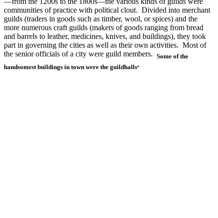
—from the 1200s to the 1800s—the various kinds of guilds were
communities of practice with political clout. Divided into merchant
guilds (traders in goods such as timber, wool, or spices) and the
more numerous craft guilds (makers of goods ranging from bread
and barrels to leather, medicines, knives, and buildings), they took
part in governing the cities as well as their own activities. Most of
the senior officials of a city were guild members.
Some of the
.
handsomest buildings in town were the guildhalls