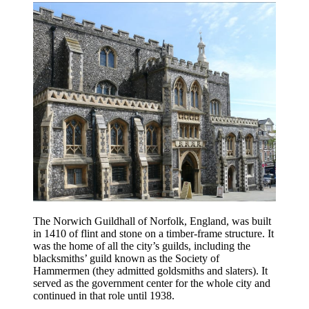
The Norwich Guildhall of Norfolk, England, was built
in 1410 of flint and stone on a timber-frame structure. It
was the home of all the city’s guilds, including the
blacksmiths’ guild known as the Society of
Hammermen (they admitted goldsmiths and slaters). It
served as the government center for the whole city and
continued in that role until 1938.