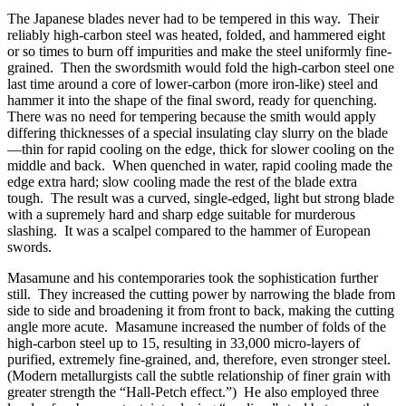
The Japanese blades never had to be tempered in this way. Their
reliably high-carbon steel was heated, folded, and hammered eight
or so times to burn off impurities and make the steel uniformly fine-
grained. Then the swordsmith would fold the high-carbon steel one
last time around a core of lower-carbon (more iron-like) steel and
hammer it into the shape of the final sword, ready for quenching.
There was no need for tempering because the smith would apply
differing thicknesses of a special insulating clay slurry on the blade
—thin for rapid cooling on the edge, thick for slower cooling on the
middle and back. When quenched in water, rapid cooling made the
edge extra hard; slow cooling made the rest of the blade extra
tough. The result was a curved, single-edged, light but strong blade
with a supremely hard and sharp edge suitable for murderous
slashing. It was a scalpel compared to the hammer of European
swords.
Masamune and his contemporaries took the sophistication further
still. They increased the cutting power by narrowing the blade from
side to side and broadening it from front to back, making the cutting
angle more acute. Masamune increased the number of folds of the
high-carbon steel up to 15, resulting in 33,000 micro-layers of
purified, extremely fine-grained, and, therefore, even stronger steel.
(Modern metallurgists call the subtle relationship of finer grain with
greater strength the “Hall-Petch effect.”) He also employed three