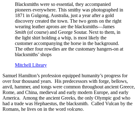
Blacksmiths were so essential, they accompanied
pioneers everywhere. This smithy was photographed in
1871 in Gulgong, Australia, just a year after a gold
discovery created the town. The two gents on the right
wearing leather aprons are the blacksmiths—James
Smith
(of course) and George Soutar. Next to them, in
the light shirt holding a whip, is most likely the
customer accompanying the horse in the background.
The other four rowdies are the customary hangers-on at
blacksmiths’ shops
Mitchell Library
Samuel Hamilton’s profession equipped humanity’s progress for
over four thousand years. His predecessors with forge, bellows,
anvil, hammer, and tongs were common throughout ancient Greece,
Rome, and China, medieval and early modern Europe, and early
America. Among the ancient Greeks, the only Olympic god who
had a trade was Hephaestus, the blacksmith. Called Vulcan by the
Romans, he lives on in the word
volcano
.