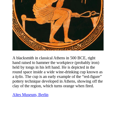
A blacksmith in classical Athens in 500 BCE, right
hand raised to hammer the workpiece (probably iron)
held by tongs in his left hand. He is depicted in the
round space inside a wide wine-drinking cup known as
a
kylix
. The cup is an early example of the “red-figure”
pottery technique developed in Athens, showing off the
clay of the region, which turns orange when fired.
Altes Museum, Berlin