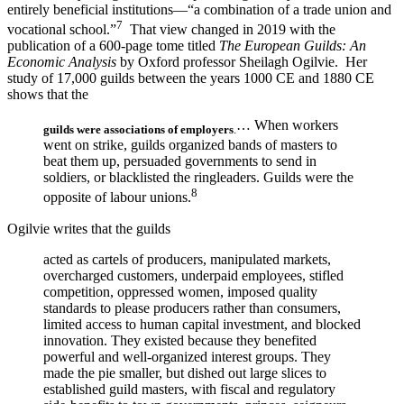
entirely beneficial institutions—“a combination of a trade union and
7
vocational school.”
That view changed in 2019 with the
publication of a 600-page tome titled
The European Guilds: An
Economic Analysis
by Oxford professor Sheilagh Ogilvie. Her
study of 17,000 guilds between the years 1000 CE and 1880 CE
shows that the
… When workers
guilds were associations of employers
.
went on strike, guilds organized bands of masters to
beat them up, persuaded governments to send in
soldiers, or blacklisted the ringleaders. Guilds were the
8
opposite of labour unions.
Ogilvie writes that the guilds
acted as cartels of producers, manipulated markets,
overcharged customers, underpaid employees, stifled
competition, oppressed women, imposed quality
standards to please producers rather than consumers,
limited access to human capital investment, and blocked
innovation. They existed because they benefited
powerful and well-organized interest groups. They
made the pie smaller, but dished out large slices to
established guild masters, with fiscal and regulatory