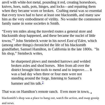
anvil with white-hot metal, pounding it red, creating horseshoes,
knives, hoes, nails, pots, hinges, and locks—and repairing them
when they became worn or broken. Crafting metal was so essential
that every town had to have at least one blacksmith, and many saw
him as the very embodiment of virility. No wonder the commonest
family name in some societies is Smith.
“Every ten miles along the traveled routes a general store and
blacksmith shop happened, and these became the nuclei of little
1
towns,”
John Steinbeck wrote in his novel
East of Eden
, which
(among other things) chronicled the life of his blacksmith
grandfather, Samuel Hamilton, in California in the late 1800s. “In
his shop,” Steinbeck writes,
he sharpened plows and mended harrows and welded
broken axles and shod horses. Men from all over the
district brought him tools to mend and to improve.… It
was a bad day when three or four men were not
standing around the forge, listening to Samuel’s
2
hammer and his talk.
That was on Hamilton’s remote ranch. Even more in town,
a
blacksmith’s shop was a place to hang out, watch the action, and swap gossip
and news.