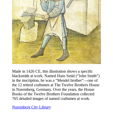
Made in 1426 CE, this illustration shows a specific
blacksmith at work. Named Hans Smid (“John Smith”)
in the inscription, he was a “Mendel brother”—one of
the 12 retired craftsmen at The Twelve Brothers House
in Nuremberg, Germany. Over the years, the House
Books of the Twelve Brothers Foundation collected
765 detailed images of named craftsmen at work.
Nuremberg City Library