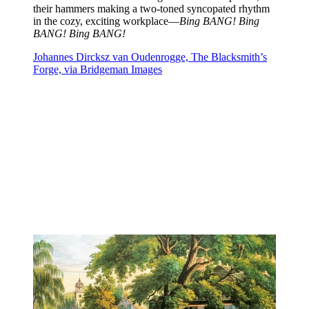
their hammers making a two-toned syncopated rhythm
in the cozy, exciting workplace—
Bing BANG! Bing
BANG! Bing BANG!
Johannes Dircksz van Oudenrogge, The Blacksmith’s
Forge, via Bridgeman Images