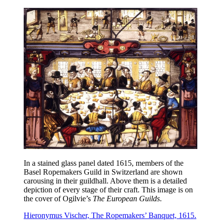
In a stained glass panel dated 1615, members of the
Basel Ropemakers Guild in Switzerland are shown
carousing in their guildhall. Above them is a detailed
depiction of every stage of their craft. This image is on
the cover of Ogilvie’s
The European Guilds
.
Hieronymus Vischer, The Ropemakers’ Banquet, 1615.