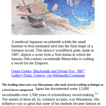
A medieval Japanese swordsmith wields the small
hammer to beat laminated steel into the final shape of a
Samurai sword. This ukiyo-e woodblock print, made in
1887, depicts a scene from a Noh drama in which the
famous 10th-century swordsmith Munechika is crafting
a sword for the Emperor.
Ogata Gekko, Blacksmith and Divine Fox, 1887;
Gallery Dutta, Geneva, via Wikimedia Commons
The leading innovator was Masamune, who took sword-crafting technique to
Japan has documented some 12,000
a level never surpassed.
12
swordsmiths over 1,500 years of extraordinary sword-making.
The master of them all, by common acclaim, was Masamune. His
influence was so great that some of his students became famous in