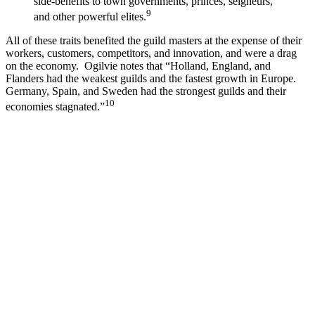
side-benefits to town governments, princes, seigneurs,
9
and other powerful elites.
All of these traits benefited the guild masters at the expense of their
workers, customers, competitors, and innovation, and were a drag
on the economy. Ogilvie notes that “Holland, England, and
Flanders had the weakest guilds and the fastest growth in Europe.
Germany, Spain, and Sweden had the strongest guilds and their
10
economies stagnated.”