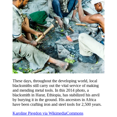
These days, throughout the developing world, local
blacksmiths still carry out the vital service of making
and mending metal tools. In this 2014 photo, a
blacksmith in Harar, Ethiopia, has stabilized his anvil
by burying it in the ground. His ancestors in Africa
have been crafting iron and steel tools for 2,500 years.
Karoline Piegdon via WikimediaCommons