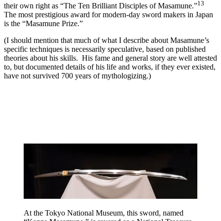
13
their own right as “The Ten Brilliant Disciples of Masamune.”
The most prestigious award for modern-day sword makers in Japan
is the “Masamune Prize.”
(I should mention that much of what I describe about Masamune’s
specific techniques is necessarily speculative, based on published
theories about his skills. His fame and general story are well attested
to, but documented details of his life and works, if they ever existed,
have not survived 700 years of mythologizing.)
At the Tokyo National Museum, this sword, named