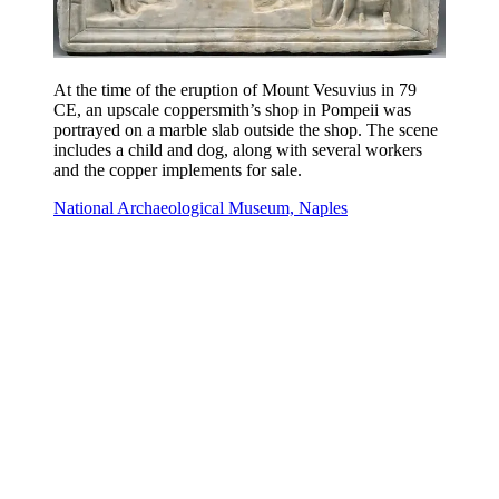
At the time of the eruption of Mount Vesuvius in 79
CE, an upscale coppersmith’s shop in Pompeii was
portrayed on a marble slab outside the shop. The scene
includes a child and dog, along with several workers
and the copper implements for sale.
National Archaeological Museum, Naples