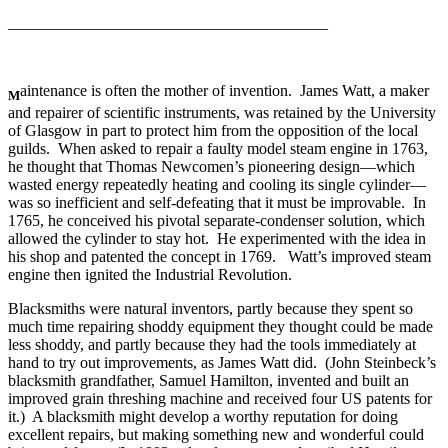
________________________________________
aintenance is often the mother of invention. James Watt, a maker
M
and repairer of scientific instruments, was retained by the University
of Glasgow in part to protect him from the opposition of the local
guilds. When asked to repair a faulty model steam engine in 1763,
he thought that Thomas Newcomen’s pioneering design—which
wasted energy repeatedly heating and cooling its single cylinder—
was so inefficient and self-defeating that it must be improvable. In
1765, he conceived his pivotal separate-condenser solution, which
allowed the cylinder to stay hot. He experimented with the idea in
his shop and patented the concept in 1769. Watt’s improved steam
engine then ignited the Industrial Revolution.
Blacksmiths were natural inventors, partly because they spent so
much time repairing shoddy equipment they thought could be made
less shoddy, and partly because they had the tools immediately at
hand to try out improvements, as James Watt did. (John Steinbeck’s
blacksmith grandfather, Samuel Hamilton, invented and built an
improved grain threshing machine and received four US patents for
it.) A blacksmith might develop a worthy reputation for doing
excellent repairs, but making something new and wonderful could