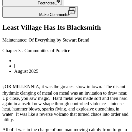
Footnotes
Make Comments
Least Village Has Its Blacksmith
Maintenance: Of Everything by Stewart Brand
-
Chapter 3
-
Communities of Practice
|
August 2025
OR MILLENNIA, it was the greatest show in town. The distant
F
rhythmic clanging of metal on metal was an invitation to draw near.
Up close, you saw magic. Hard metal was made soft and then hard
again in a useful new shape through controlled violence—intense
heat, hammer blows, sparks flying, and explosive quenching in
water. It was like a reverse volcano that turned chaos into order and
utility.
All of it was in the charge of one man moving calmly from forge to