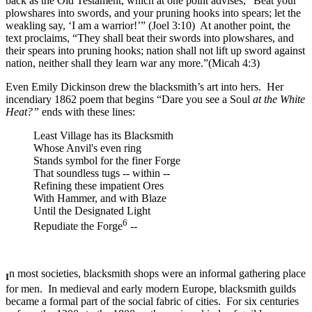
back as the Old Testament, which at one point advises, “Beat your
plowshares into swords, and your pruning hooks into spears; let the
weakling say, ‘I am a warrior!’” (Joel 3:10) At another point, the
text proclaims, “They shall beat their swords into plowshares, and
their spears into pruning hooks; nation shall not lift up sword against
nation, neither shall they learn war any more.”(Micah 4:3)
Even Emily Dickinson drew the blacksmith’s art into hers. Her
incendiary 1862 poem that begins “Dare you see a Soul
at the White
Heat?”
ends with these lines:
Least Village has its Blacksmith
Whose Anvil's even ring
Stands symbol for the finer Forge
That soundless tugs -- within --
Refining these impatient Ores
With Hammer, and with Blaze
Until the Designated Light
6
Repudiate the Forge
--
n most societies, blacksmith shops were an informal gathering place
I
for men. In medieval and early modern Europe, blacksmith guilds
became a formal part of the social fabric of cities. For six centuries