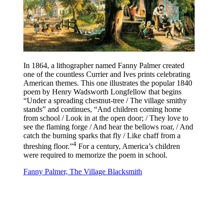
In 1864, a lithographer named Fanny Palmer created
one of the countless Currier and Ives prints celebrating
American themes. This one illustrates the popular 1840
poem by Henry Wadsworth Longfellow that begins
“Under a spreading chestnut-tree / The village smithy
stands” and continues, “And children coming home
from school / Look in at the open door; / They love to
see the flaming forge / And hear the bellows roar, / And
catch the burning sparks that fly / Like chaff from a
4
threshing floor.”
For a century, America’s children
were required to memorize the poem in school.
Fanny Palmer, The Village Blacksmith