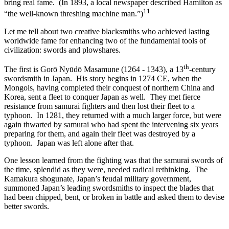
bring real fame. (In 1893, a local newspaper described Hamilton as
11
“the well-known threshing machine man.”)
Let me tell about two creative blacksmiths who achieved lasting
worldwide fame for enhancing two of the fundamental tools of
civilization: swords and plowshares.
th
The first is Gorō Nyūdō Masamune (1264 - 1343), a 13
-century
swordsmith in Japan. His story begins in 1274 CE, when the
Mongols, having completed their conquest of northern China and
Korea, sent a fleet to conquer Japan as well. They met fierce
resistance from samurai fighters and then lost their fleet to a
typhoon. In 1281, they returned with a much larger force, but were
again thwarted by samurai who had spent the intervening six years
preparing for them, and again their fleet was destroyed by a
typhoon. Japan was left alone after that.
One lesson learned from the fighting was that the samurai swords of
the time, splendid as they were, needed radical rethinking. The
Kamakura shogunate, Japan’s feudal military government,
summoned Japan’s leading swordsmiths to inspect the blades that
had been chipped, bent, or broken in battle and asked them to devise
better swords.