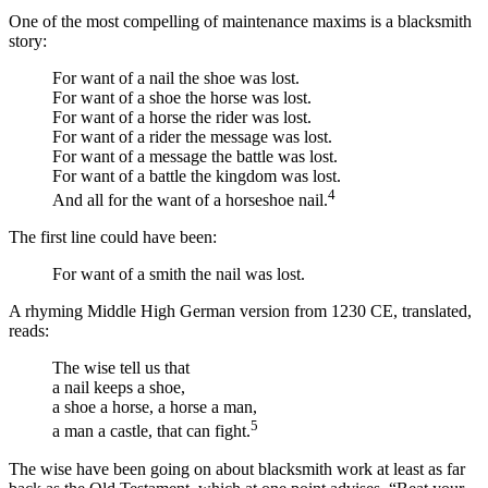
One of the most compelling of maintenance maxims is a blacksmith
story:
For want of a nail the shoe was lost.
For want of a shoe the horse was lost.
For want of a horse the rider was lost.
For want of a rider the message was lost.
For want of a message the battle was lost.
For want of a battle the kingdom was lost.
4
And all for the want of a horseshoe nail.
The first line could have been:
For want of a smith the nail was lost.
A rhyming Middle High German version from 1230 CE, translated,
reads:
The wise tell us that
a nail keeps a shoe,
a shoe a horse, a horse a man,
5
a man a castle, that can fight.
The wise have been going on about blacksmith work at least as far