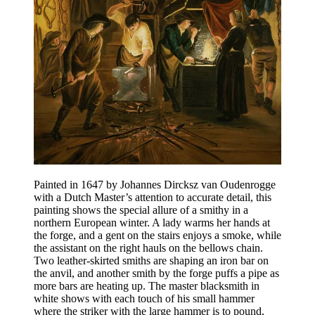
Painted in 1647 by Johannes Dircksz van Oudenrogge
with a Dutch Master’s attention to accurate detail, this
painting shows the special allure of a smithy in a
northern European winter. A lady warms her hands at
the forge, and a gent on the stairs enjoys a smoke, while
the assistant on the right hauls on the bellows chain.
Two leather-skirted smiths are shaping an iron bar on
the anvil, and another smith by the forge puffs a pipe as
more bars are heating up. The master blacksmith in
white shows with each touch of his small hammer
where the striker with the large hammer is to pound,