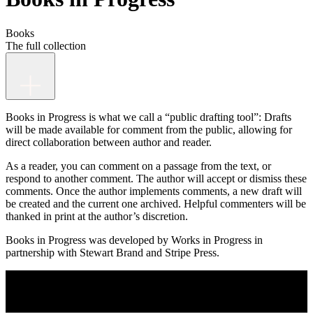
Books
The full collection
Books in Progress is what we call a “public drafting tool”: Drafts
will be made available for comment from the public, allowing for
direct collaboration between author and reader.
As a reader, you can comment on a passage from the text, or
respond to another comment. The author will accept or dismiss these
comments. Once the author implements comments, a new draft will
be created and the current one archived. Helpful commenters will be
thanked in print at the author’s discretion.
Books in Progress was developed by Works in Progress in
partnership with Stewart Brand and Stripe Press.