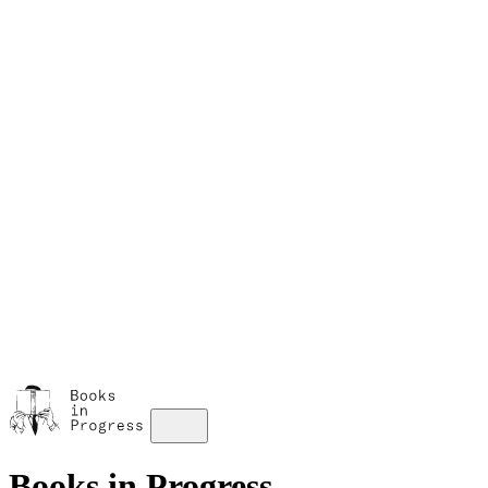
M
A
s
w
Books in Progress