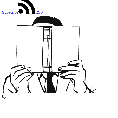
Subscribe
RSS
by