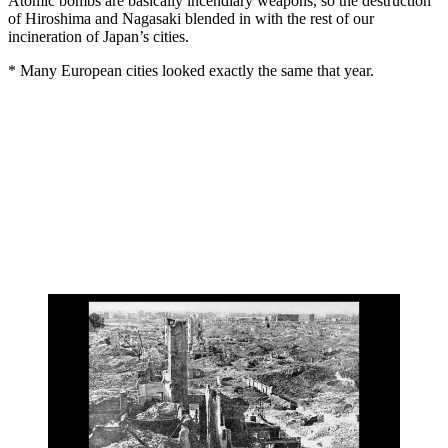
Atomic bombs are basically incendiary weapons, so the destruction
of Hiroshima and Nagasaki blended in with the rest of our
incineration of Japan’s cities.
* Many European cities looked exactly the same that year.