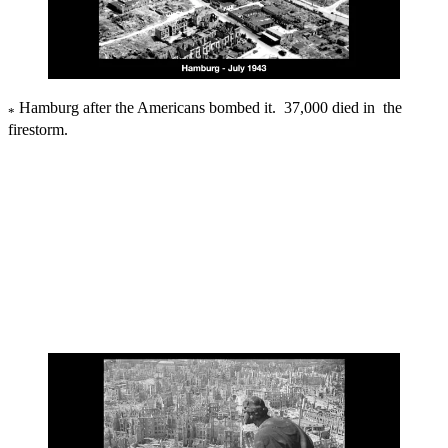
Hamburg after the Americans bombed it. 37,000 died in the
*
firestorm.