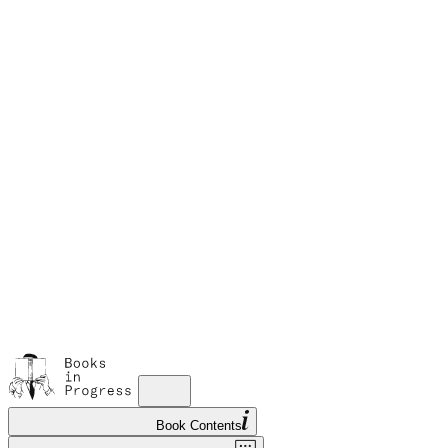
M
A
s
w
Book Contents