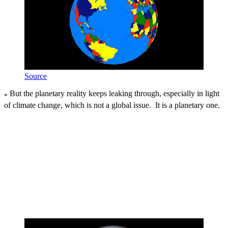
Source
But the planetary reality keeps leaking through, especially in light
*
of climate change, which is not a global issue. It is a planetary one.