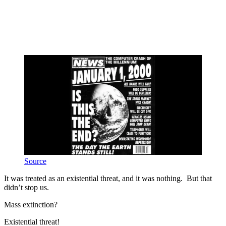
Source
It was treated as an existential threat, and it was nothing. But that
didn’t stop us.
Mass extinction?
Existential threat!