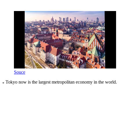
Souce
Tokyo now is the largest metropolitan economy in the world.
*