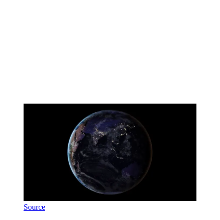
Source