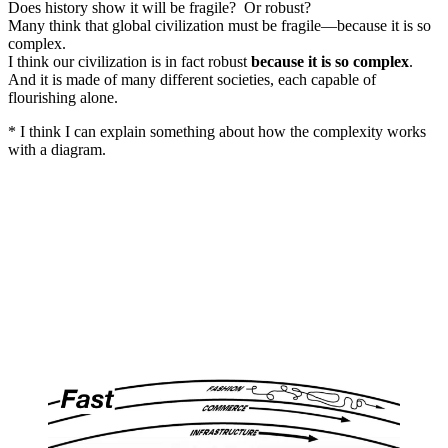
Does history show it will be fragile? Or robust?
Many think that global civilization must be fragile—because it is so
complex.
I think our civilization is in fact robust
because it is so complex
.
And it is made of many different societies, each capable of
flourishing alone.
* I think I can explain something about how the complexity works
with a diagram.