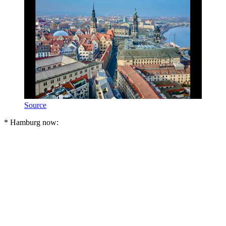
Source
* Hamburg now: