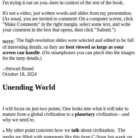
I'm trying it out on you--here in context of the rest of the book.
It's not a video, just written words and slides from my presentation.
(As usual, you are invited to comment: On a computer screen, click
"Make Comments" in the right margin, select some text, and write
your comment in the box that opens, then click "Submit.")
: The high-resolution slides were selected and edited to be full
NOTE
of interesting details, so they are
best viewed as large as your
screen can handle
. (On smartphones you can pinch into the images
for the tasty details.)
--Stewart Brand
October 18, 2024
Unending World
I will focus on just two points. One looks into what it will take to
mature from a global civilization to a
planetary
civilization—and
why we need to.
My other point concerns how we
talk
about civilization. The
*
media are filled with statements like this from C-Span last week on