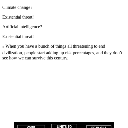
Climate change?
Existential threat!
Artificial intelligence?
Existential threat!
When you have a bunch of things all threatening to end
*
civilization, people start adding up risk percentages, and they don’t
see how we can survive this century.