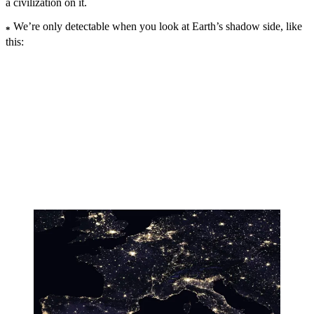
a civilization on it.
We’re only detectable when you look at Earth’s shadow side, like
*
this: