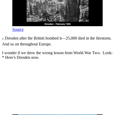
Source
Dresden after the British bombed it—25,000 died in the firestorm.
*
And so on throughout Europe.
I wonder if we drew the wrong lesson from World War Two. Look:
* Here’s Dresden now.