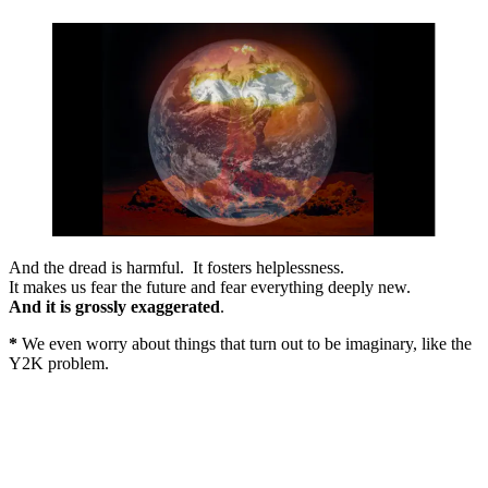
And the dread is harmful. It fosters helplessness.
It makes us fear the future and fear everything deeply new.
And it is grossly exaggerated
.
*
We even worry about things that turn out to be imaginary, like the
Y2K problem.