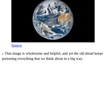
Source
That image is wholesome and helpful, and yet the old dread keeps
*
poisoning everything that we think about in a big way.