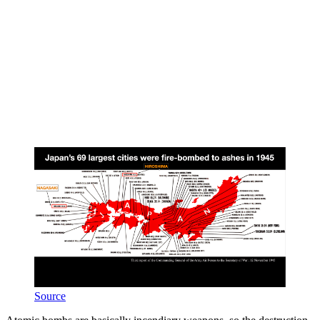
Source