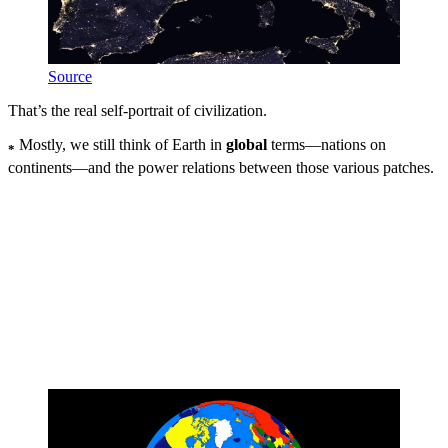
Source
That’s the real self-portrait of civilization.
Mostly, we still think of Earth in
global
terms—nations on
*
continents—and the power relations between those various patches.