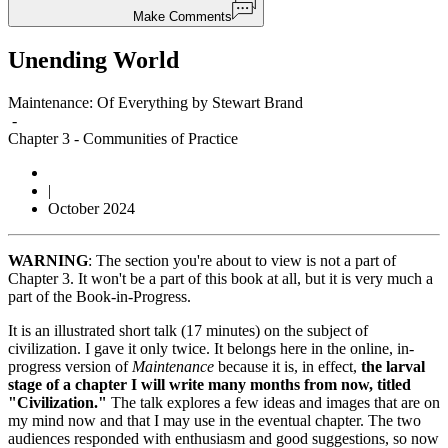
Make Comments
Unending World
Maintenance: Of Everything by Stewart Brand
-
Chapter 3
-
Communities of Practice
|
October 2024
WARNING
: The section you're about to view is not a part of
Chapter 3. It won't be a part of this book at all, but it is very much a
part of the Book-in-Progress.
It is an illustrated short talk (17 minutes) on the subject of
civilization. I gave it only twice. It belongs here in the online, in-
progress version of
Maintenance
because it is, in effect,
the larval
stage of a chapter I will write many months from now, titled
"Civilization."
The talk explores a few ideas and images that are on
my mind now and that I may use in the eventual chapter. The two
audiences responded with enthusiasm and good suggestions, so now