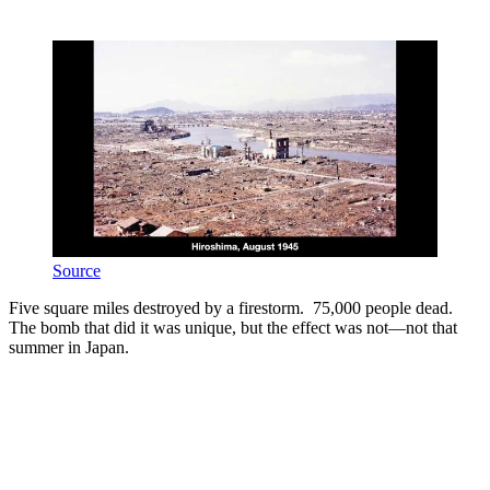
Source
Five square miles destroyed by a firestorm. 75,000 people dead.
The bomb that did it was unique, but the effect was not—not that
summer in Japan.