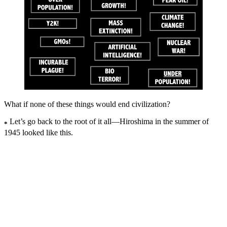
What if none of these things would end civilization?
Let’s go back to the root of it all—Hiroshima in the summer of
*
1945 looked like this.