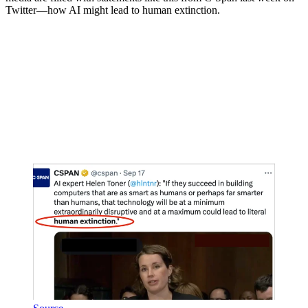
Twitter—how AI might lead to human extinction.