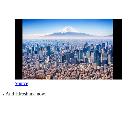
Source
And Hiroshima now.
*