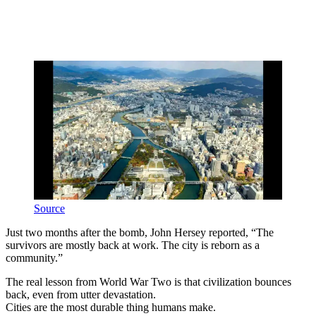
Source
Just two months after the bomb, John Hersey reported, “The
survivors are mostly back at work. The city is reborn as a
community.”
The real lesson from World War Two is that civilization bounces
back, even from utter devastation.
Cities are the most durable thing humans make.