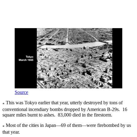
Source
This was Tokyo earlier that year, utterly destroyed by tons of
*
conventional incendiary bombs dropped by American B-29s. 16
square miles burnt to ashes. 83,000 died in the firestorm.
Most of the cities in Japan—69 of them—were firebombed by us
*
that year.