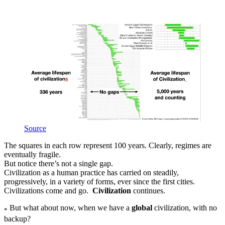
Source
The squares in each row represent 100 years. Clearly, regimes are
eventually fragile.
But notice there’s not a single gap.
Civilization as a human practice has carried on steadily,
progressively, in a variety of forms, ever since the first cities.
Civilizations come and go.
Civilization
continues.
But what about now, when we have a
global
civilization, with no
*
backup?