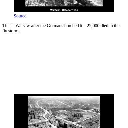
Source
This is Warsaw after the Germans bombed it—25,000 died in the
firestorm.