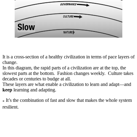
It is a cross-section of a healthy civilization in terms of pace layers of
change.
In this diagram, the rapid parts of a civilization are at the top, the
slowest parts at the bottom. Fashion changes weekly. Culture takes
decades or centuries to budge at all.
These layers are what enable a civilization to learn and adapt—and
keep
learning and adapting.
It’s the combination of fast and slow that makes the whole system
*
resilient.