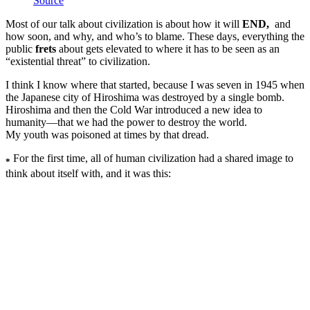
Source
Most of our talk about civilization is about how it will
END,
and
how soon, and why, and who’s to blame. These days, everything the
public
frets
about gets elevated to where it has to be seen as an
“existential threat” to civilization.
I think I know where that started, because I was seven in 1945 when
the Japanese city of Hiroshima was destroyed by a single bomb.
Hiroshima and then the Cold War introduced a new idea to
humanity—that we had the power to destroy the world.
My youth was poisoned at times by that dread.
For the first time, all of human civilization had a shared image to
*
think about itself with, and it was this: