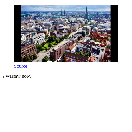
Source
Warsaw now.
*