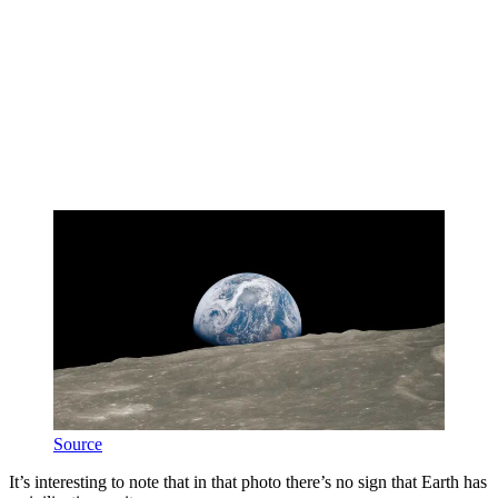
Source
It’s interesting to note that in that photo there’s no sign that Earth has