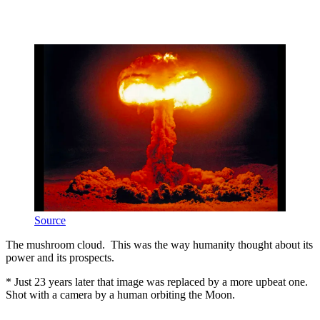
Source
The mushroom cloud. This was the way humanity thought about its
power and its prospects.
* Just 23 years later that image was replaced by a more upbeat one.
Shot with a camera by a human orbiting the Moon.