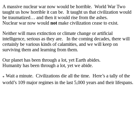
A massive nuclear war now would be horrible. World War Two
taught us how horrible it can be. It taught us that civilization would
be traumatized… and then it would rise from the ashes.
Nuclear war now would
not
make civilization cease to exist.
Neither will mass extinction or climate change or artificial
intelligence, serious as they are. In the coming decades, there will
certainly be various kinds of calamities, and we will keep on
surviving them and learning from them.
Our planet has been through a lot, yet Earth abides.
Humanity has been through a lot, yet we abide.
Wait a minute. Civilizations die all the time. Here’s a tally of the
*
world’s 109 major regimes in the last 5,000 years and their lifespans.